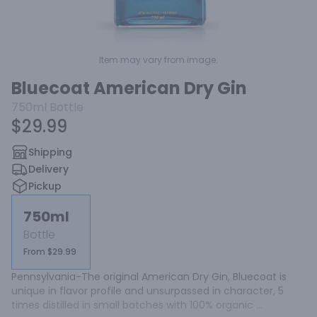
Item may vary from image.
Bluecoat American Dry Gin
750ml
Bottle
$29.99
Shipping
Delivery
Pickup
750ml
Bottle
From $29.99
Pennsylvania-The original American Dry Gin, Bluecoat is 
unique in flavor profile and unsurpassed in character, 5 
times distilled in small batches with 100% organic 