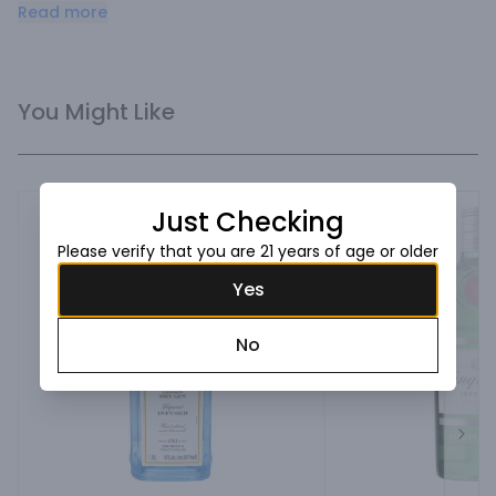
botanicals. Refreshingly sweet aromatics and a bright 
Read more
finish. 2013 Double gold winner in the SF World Spirits 
Competition.
You Might Like
Just Checking
Please verify that you are 21 years of age or older
Yes
No
Next