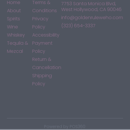
Home
Terms &
7753 Santa Monica Blvd,
West Hollywood, CA 90046
About
Conditions
info@goldenruleweho.com
Spirits
Privacy
(323) 654-3337
Wine
Policy
Whiskey
Accessibility
Tequila &
Payment
Mezcal
Policy
Return &
Cancellation
Shipping
Policy
*By accessing this site, you consent to our Terms & Conditions
and confirm that you are at least 21 years old.
|
Powered by POS360