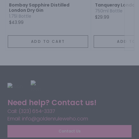
Bombay Sapphire Distilled
Tanqueray London 
London Dry Gin
750ml Bottle
1.75l Bottle
$29.99
$43.99
ADD TO CART
ADD TO 
Need help? Contact us!
Call: (323) 654-3337
Email: info@goldenruleweho.com
Contact Us