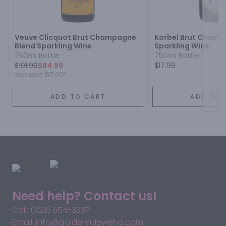
Next
Veuve Clicquot Brut Champagne
Korbel Brut Champ
Blend Sparkling Wine
Sparkling Wine
750ml Bottle
750ml Bottle
$
101.99
$84.99
$17.99
You save
$17.00
!
ADD TO CART
ADD TO 
Need help? Contact us!
Call: (323) 654-3337
Email: info@goldenruleweho.com