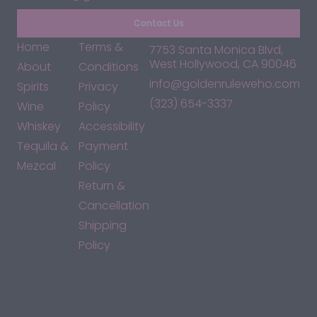
Contact Us
Home
Terms &
7753 Santa Monica Blvd,
West Hollywood, CA 90046
About
Conditions
info@goldenruleweho.com
Spirits
Privacy
(323) 654-3337
Wine
Policy
Whiskey
Accessibility
Tequila &
Payment
Mezcal
Policy
Return &
Cancellation
Shipping
Policy
*By accessing this site, you consent to our Terms & Conditions
and confirm that you are at least 21 years old.