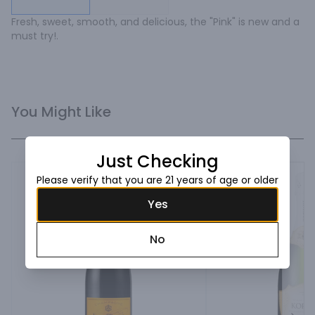
Fresh, sweet, smooth, and delicious, the "Pink" is new and a 
must try!.
You Might Like
Just Checking
Please verify that you are 21 years of age or older
Yes
No