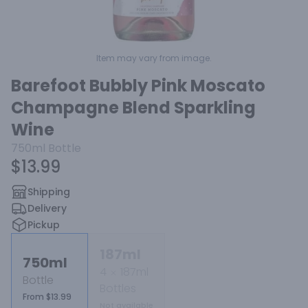
Item may vary from image.
Barefoot Bubbly Pink Moscato
Champagne Blend Sparkling
Wine
750ml
Bottle
$13.99
Shipping
Delivery
Pickup
187ml
750ml
4
187ml
Bottle
Bottles
From $13.99
Not available