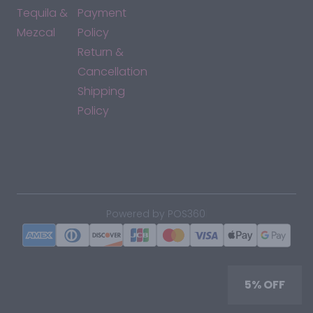
Tequila &
Payment
Mezcal
Policy
Return &
Cancellation
Shipping
Policy
*By accessing this site, you consent to our Terms & Conditions
and confirm that you are at least 21 years old.
|
Powered by POS360
5% OFF