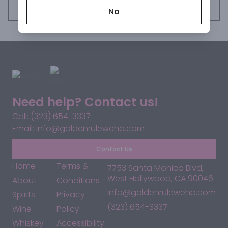
flavors of Baileys Deliciously Light are ready to make 
Request this item
No
everyday moments a treat. Enjoy over ice or in coffee for 
a delightful dessert. *Per 2.5 fl oz - Average Analysis: 
Calories - 139; Carbohydrates - 9.3g; Fat - 3.7g. Please 
enjoy responsibly.
Need help? Contact us!
Call: (323) 654-3337
Email: info@goldenruleweho.com
Contact Us
Home
Terms &
7753 Santa Monica Blvd,
West Hollywood, CA 90046
About
Conditions
info@goldenruleweho.com
Spirits
Privacy
(323) 654-3337
Wine
Policy
Whiskey
Accessibility