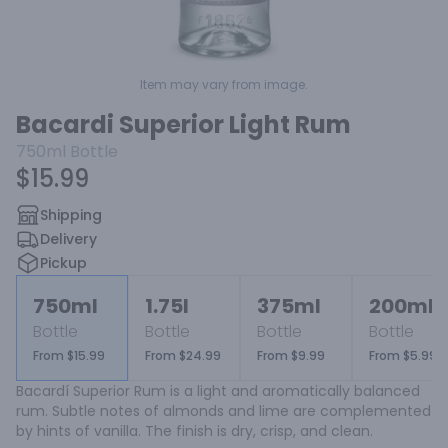
Item may vary from image.
Bacardi Superior Light Rum
750ml
Bottle
$15.99
Shipping
Delivery
Pickup
750ml
1.75l
375ml
200ml
Bottle
Bottle
Bottle
Bottle
From $15.99
From $24.99
From $9.99
From $5.99
Bacardí Superior Rum is a light and aromatically balanced 
rum. Subtle notes of almonds and lime are complemented 
by hints of vanilla. The finish is dry, crisp, and clean.