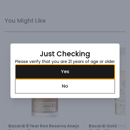
You Might Like
Just Checking
Please verify that you are 21 years of age or older
Yes
No
Next
Bacardi 8 Year Ron Reserva Anejo
Bacardi Gold Origi