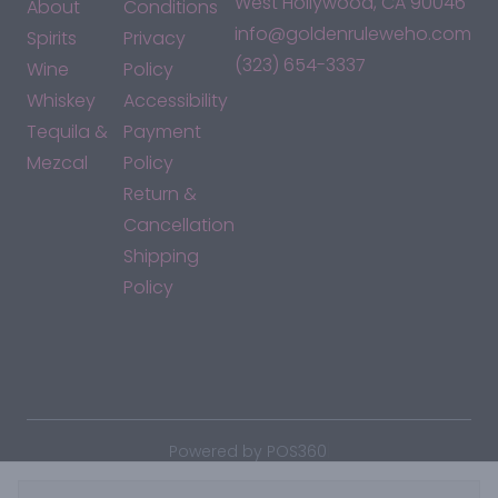
West Hollywood, CA 90046
About
Conditions
info@goldenruleweho.com
Spirits
Privacy
(323) 654-3337
Wine
Policy
Whiskey
Accessibility
Tequila &
Payment
Mezcal
Policy
Return &
Cancellation
Shipping
Policy
*By accessing this site, you consent to our Terms & Conditions
and confirm that you are at least 21 years old.
|
Powered by POS360