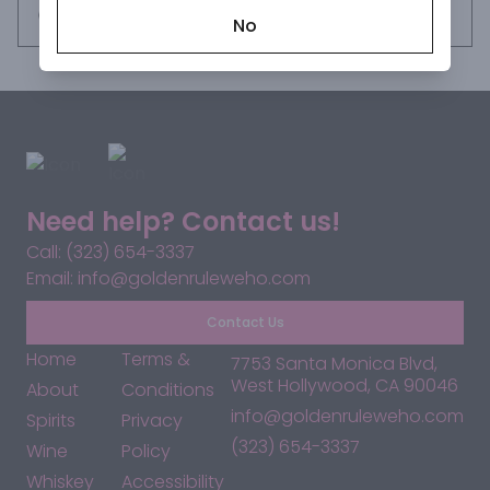
Request this item
No
Need help? Contact us!
Call: (323) 654-3337
Email: info@goldenruleweho.com
Contact Us
Home
Terms &
7753 Santa Monica Blvd,
West Hollywood, CA 90046
About
Conditions
info@goldenruleweho.com
Spirits
Privacy
(323) 654-3337
Wine
Policy
Whiskey
Accessibility