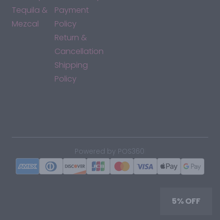
Tequila &
Payment
Mezcal
Policy
Return &
Cancellation
Shipping
Policy
*By accessing this site, you consent to our Terms & Conditions
and confirm that you are at least 21 years old.
|
Powered by POS360
5% OFF