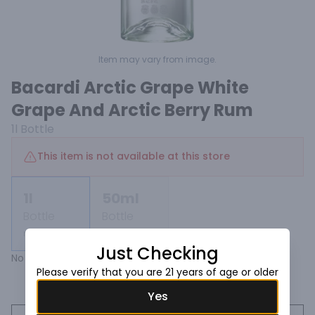
Item may vary from image.
Bacardi Arctic Grape White
Grape And Arctic Berry Rum
1l
Bottle
This item is not available at this store
1l
50ml
Bottle
Bottle
Not available
Not available
Just Checking
No description found.
Please verify that you are 21 years of age or older
Yes