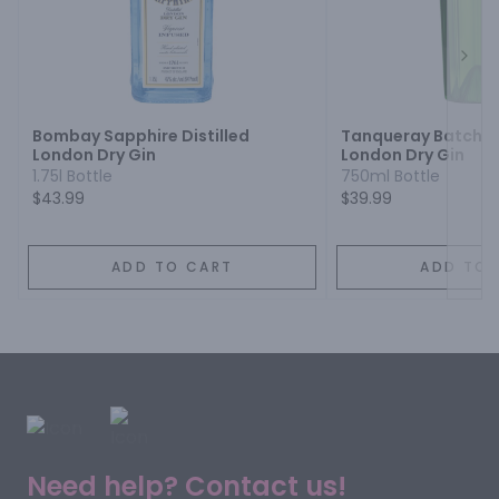
Next
Bombay Sapphire Distilled
Tanqueray Batch Dis
London Dry Gin
London Dry Gin
1.75l Bottle
750ml Bottle
$43.99
$39.99
ADD TO CART
ADD TO 
Need help? Contact us!