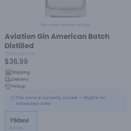
Item may vary from image.
Aviation Gin American Batch
Distilled
750ml
Bottle
$36.99
Shipping
Delivery
Pickup
This store is currently closed — eligible for
scheduled order
750ml
Bottle