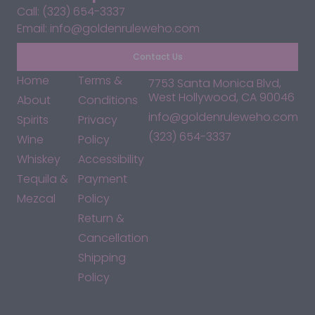
Call: (323) 654-3337
Email: info@goldenruleweho.com
Contact Us
Home
Terms &
7753 Santa Monica Blvd,
West Hollywood, CA 90046
About
Conditions
info@goldenruleweho.com
Spirits
Privacy
(323) 654-3337
Wine
Policy
Whiskey
Accessibility
Tequila &
Payment
Mezcal
Policy
Return &
Cancellation
Shipping
Policy