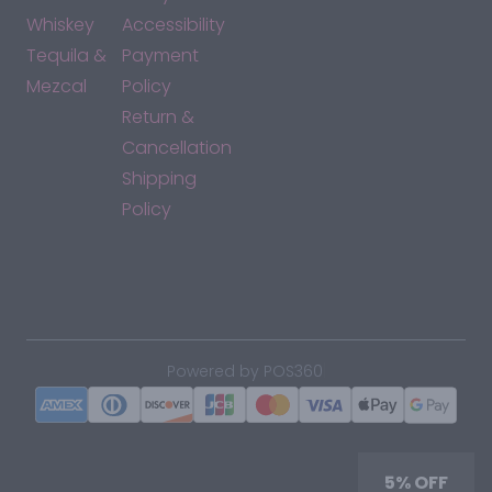
Whiskey
Accessibility
Tequila &
Payment
Mezcal
Policy
Return &
Cancellation
Shipping
Policy
*By accessing this site, you consent to our Terms & Conditions
and confirm that you are at least 21 years old.
|
Powered by POS360
5% OFF