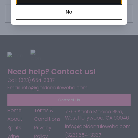
about everything.
No
Request this item
Need help? Contact us!
Call: (323) 654-3337
Email: info@goldenruleweho.com
Contact Us
Home
Terms &
7753 Santa Monica Blvd,
West Hollywood, CA 90046
About
Conditions
info@goldenruleweho.com
Spirits
Privacy
(323) 654-3337
Wine
Policy