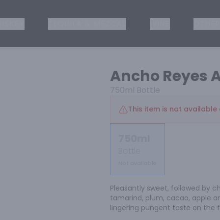
ISKEY
TEQUILA & MEZCAL
WINE
OTHER
Ancho Reyes A
750ml
Bottle
This item is not available 
750ml
Bottle
Not available
Pleasantly sweet, followed by chi
tamarind, plum, cacao, apple an
lingering pungent taste on the f