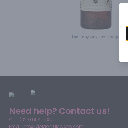
Item may vary from image.
Need help? Contact us!
Call: (323) 654-3337
Email: info@goldenruleweho.com