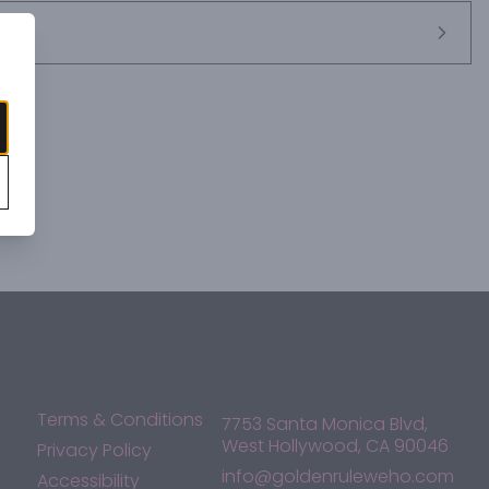
Terms & Conditions
7753 Santa Monica Blvd,
West Hollywood, CA 90046
Privacy Policy
info@goldenruleweho.com
Accessibility