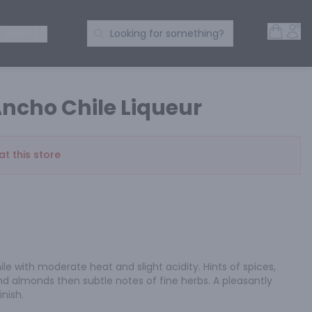
Open 
Acc
Search Products
 SPIRITS
Looking for something?
ncho Chile Liqueur
at this store
le with moderate heat and slight acidity. Hints of spices, 
d almonds then subtle notes of fine herbs. A pleasantly 
inish.