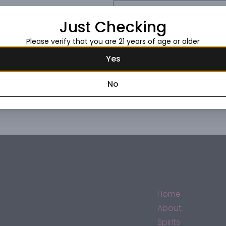
Request this item
Just Checking
Please verify that you are 21 years of age or older
Yes
No
Home
About
Spirits