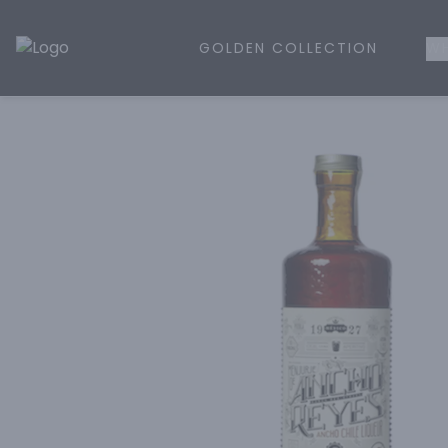
GOLDEN COLLECTION
WH
Golden Rule Liquor | Online Liquor Shopping