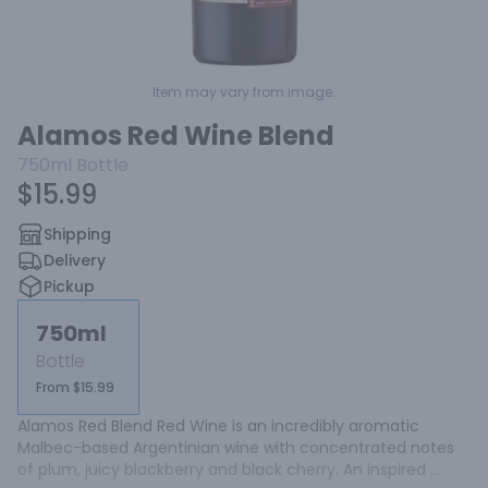
Item may vary from image.
Alamos Red Wine Blend
750ml
Bottle
$15.99
Shipping
Delivery
Pickup
750ml
Bottle
From $15.99
Alamos Red Blend Red Wine is an incredibly aromatic 
Malbec-based Argentinian wine with concentrated notes 
of plum, juicy blackberry and black cherry. An inspired 