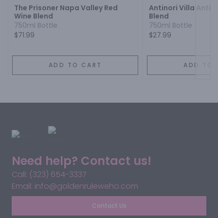
The Prisoner Napa Valley Red
Antinori Villa Antin
Wine Blend
Blend
750ml Bottle
750ml Bottle
$71.99
$27.99
ADD TO CART
ADD TO 
Need help? Contact us!
Call: (323) 654-3337
Email: info@goldenruleweho.com
Contact Us