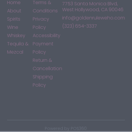
Home
Terms &
7753 Santa Monica Blvd,
West Hollywood, CA 90046
About
Conditions
info@goldenruleweho.com
Spirits
Privacy
(323) 654-3337
Wine
Policy
Whiskey
Accessibility
Tequila &
Payment
Mezcal
Policy
Return &
Cancellation
Shipping
Policy
*By accessing this site, you consent to our Terms & Conditions
and confirm that you are at least 21 years old.
|
Powered by POS360