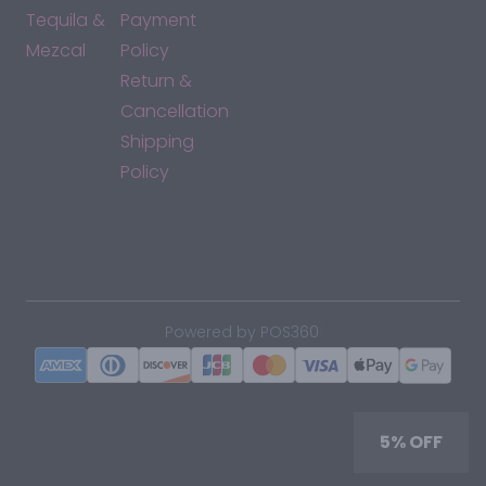
Tequila &
Payment
Mezcal
Policy
Return &
Cancellation
Shipping
Policy
*By accessing this site, you consent to our Terms & Conditions
and confirm that you are at least 21 years old.
|
Powered by POS360
5% OFF