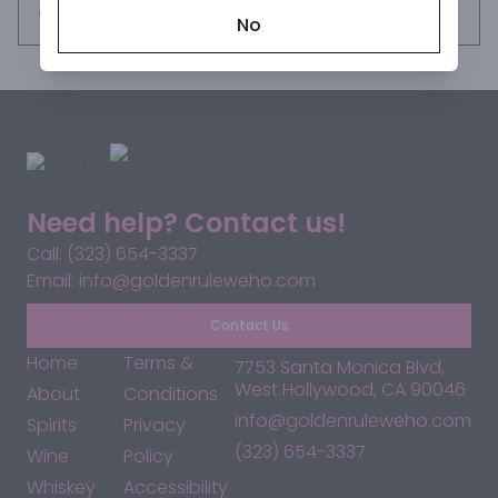
Request this item
No
Need help? Contact us!
Call: (323) 654-3337
Email: info@goldenruleweho.com
Contact Us
Home
Terms &
7753 Santa Monica Blvd,
West Hollywood, CA 90046
About
Conditions
info@goldenruleweho.com
Spirits
Privacy
(323) 654-3337
Wine
Policy
Whiskey
Accessibility