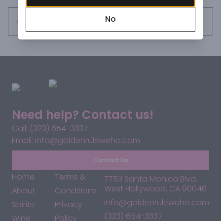
No
Request this item
Need help? Contact us!
Call: (323) 654-3337
Email: info@goldenruleweho.com
Contact Us
Home
Terms &
7753 Santa Monica Blvd,
West Hollywood, CA 90046
About
Conditions
info@goldenruleweho.com
Spirits
Privacy
(323) 654-3337
Wine
Policy