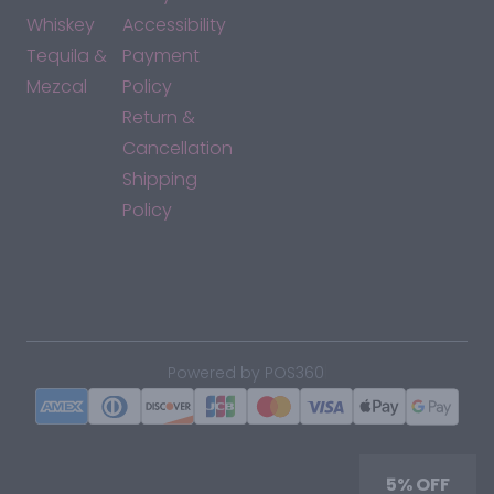
Whiskey
Accessibility
Tequila &
Payment
Mezcal
Policy
Return &
Cancellation
Shipping
Policy
*By accessing this site, you consent to our Terms & Conditions
and confirm that you are at least 21 years old.
|
Powered by POS360
5% OFF