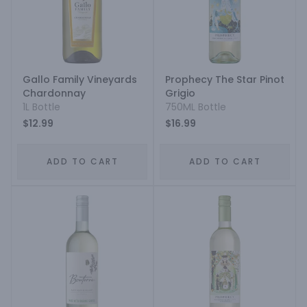
Gallo Family Vineyards
Prophecy The Star Pinot
Chardonnay
Grigio
1L Bottle
750ML Bottle
$12.99
$16.99
ADD TO CART
ADD TO CART