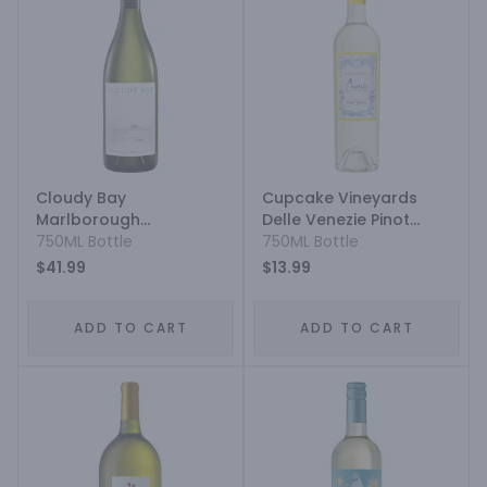
Cloudy Bay
Cupcake Vineyards
Marlborough
Delle Venezie Pinot
Sauvignon Blanc
750ML Bottle
Grigio
750ML Bottle
$41.99
$13.99
ADD TO CART
ADD TO CART