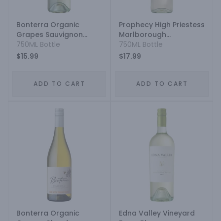
Bonterra Organic
Prophecy High Priestess
Grapes Sauvignon
Marlborough
Blanc
750ML Bottle
Sauvignon Blanc
750ML Bottle
$15.99
$17.99
ADD TO CART
ADD TO CART
Bonterra Organic
Edna Valley Vineyard