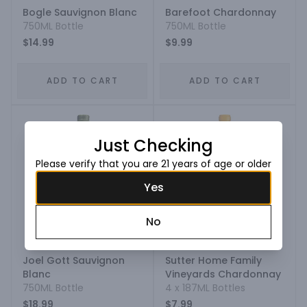
Bogle Sauvignon Blanc
Barefoot Chardonnay
750ML Bottle
750ML Bottle
$14.99
$9.99
ADD TO CART
ADD TO CART
Just Checking
Please verify that you are 21 years of age or older
Yes
No
Joel Gott Sauvignon
Sutter Home Family
Blanc
Vineyards Chardonnay
750ML Bottle
4 x 187ML Bottles
$18.99
$7.99