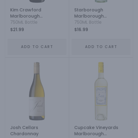
Kim Crawford
Starborough
Marlborough
Marlborough
Sauvignon Blanc
750ML Bottle
Sauvignon Blanc
750ML Bottle
$21.99
$16.99
ADD TO CART
ADD TO CART
Josh Cellars
Cupcake Vineyards
Chardonnay
Marlborough