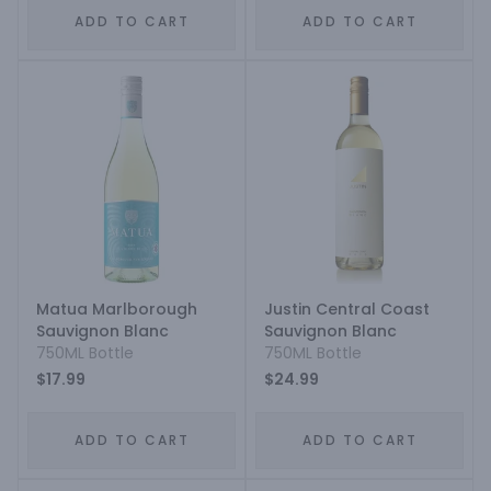
ADD TO CART
ADD TO CART
Matua Marlborough
Justin Central Coast
Sauvignon Blanc
Sauvignon Blanc
750ML Bottle
750ML Bottle
$17.99
$24.99
ADD TO CART
ADD TO CART