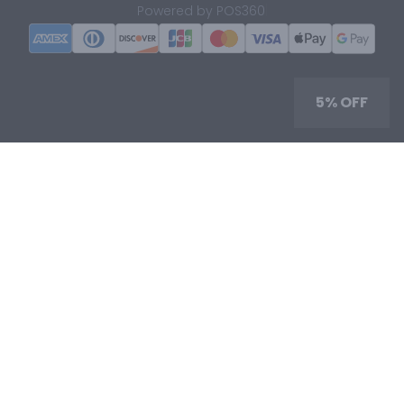
|
Powered by POS360
5% OFF