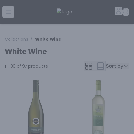
Golden Rule Liquor | Online Liquor Shopping
Accou
Sea
Open menu
Collections
/
White Wine
White Wine
Sort by
1 - 30 of 97
products