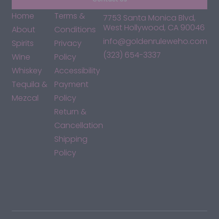
Home
Terms &
7753 Santa Monica Blvd,
West Hollywood, CA 90046
About
Conditions
info@goldenruleweho.com
Spirits
Privacy
(323) 654-3337
Wine
Policy
Whiskey
Accessibility
Tequila &
Payment
Mezcal
Policy
Return &
Cancellation
Shipping
Policy
*By accessing this site, you consent to our Terms & Conditions
and confirm that you are at least 21 years old.