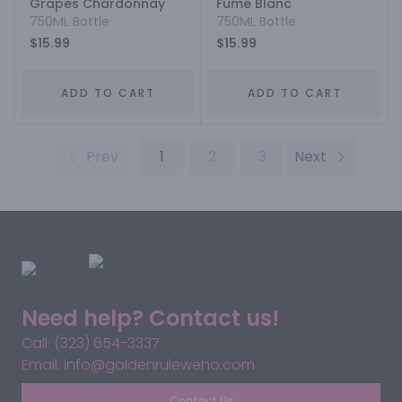
Grapes Chardonnay
Fume Blanc
750ML Bottle
750ML Bottle
$15.99
$15.99
ADD TO CART
ADD TO CART
Prev
1
2
3
Next
Need help? Contact us!
Call: (323) 654-3337
Email: info@goldenruleweho.com
Contact Us