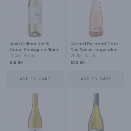
Josh Cellars North
Gerard Bertrand Cote
Coast Sauvignon Blanc
Des Roses Languedoc
750ML Bottle
Grenache Cinsault
750ML Bottle
Syrah
$18.99
$23.99
ADD TO CART
ADD TO CART