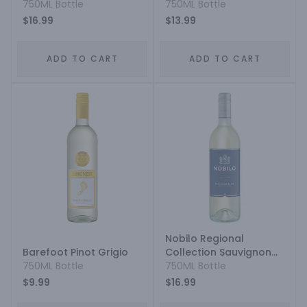
750ML Bottle
Sauvignon Blanc
750ML Bottle
$16.99
$13.99
ADD TO CART
ADD TO CART
Nobilo Regional
Barefoot Pinot Grigio
Collection Sauvignon
750ML Bottle
Blanc
750ML Bottle
$9.99
$16.99