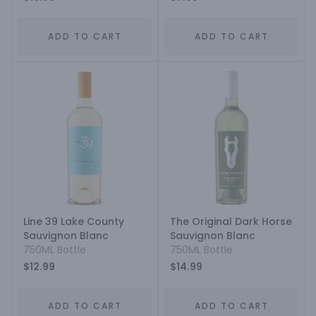
ADD TO CART
ADD TO CART
Line 39 Lake County
The Original Dark Horse
Sauvignon Blanc
Sauvignon Blanc
750ML Bottle
750ML Bottle
$12.99
$14.99
ADD TO CART
ADD TO CART