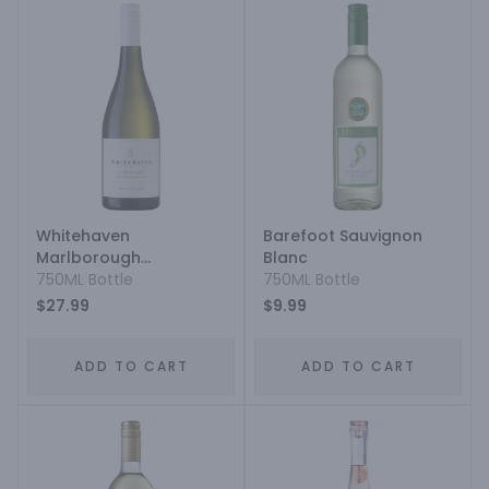
Whitehaven
Barefoot Sauvignon
Marlborough
Blanc
Sauvignon Blanc
750ML Bottle
750ML Bottle
$27.99
$9.99
ADD TO CART
ADD TO CART