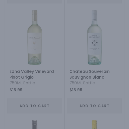
Edna Valley Vineyard
Chateau Souverain
Pinot Grigio
Sauvignon Blanc
750ML Bottle
750ML Bottle
$15.99
$15.99
ADD TO CART
ADD TO CART