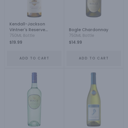
Kendall-Jackson
Vintner's Reserve
Bogle Chardonnay
Jackson Estate
750ML Bottle
750ML Bottle
Chardonnay
$19.99
$14.99
ADD TO CART
ADD TO CART