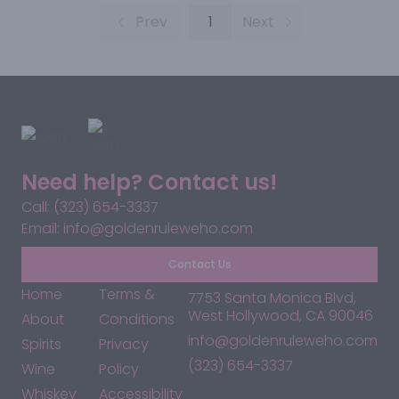
Prev
1
Next
Need help? Contact us!
Call: (323) 654-3337
Email: info@goldenruleweho.com
Contact Us
Home
Terms &
7753 Santa Monica Blvd,
West Hollywood, CA 90046
About
Conditions
info@goldenruleweho.com
Spirits
Privacy
(323) 654-3337
Wine
Policy
Whiskey
Accessibility