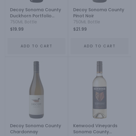
Decoy Sonoma County
Decoy Sonoma County
Duckhorn Portfolio
Pinot Noir
Cabernet Sauvignon
750ML Bottle
750ML Bottle
$19.99
$21.99
ADD TO CART
ADD TO CART
Decoy Sonoma County
Kenwood Vineyards
Chardonnay
Sonoma County