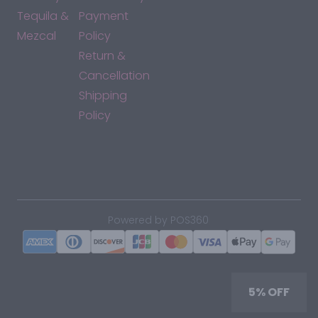
Tequila &
Payment
Mezcal
Policy
Return &
Cancellation
Shipping
Policy
*By accessing this site, you consent to our Terms & Conditions
and confirm that you are at least 21 years old.
|
Powered by POS360
5% OFF