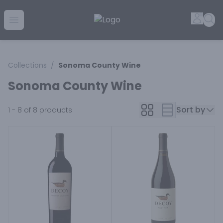
Golden Rule Liquor | Online Liquor Shopping
Accou
Sea
Open menu
Collections
/
Sonoma County Wine
Sonoma County Wine
Sort by
1 - 8 of 8
products