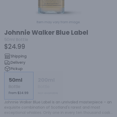
Item may vary from image.
Johnnie Walker Blue Label
50ml
Bottle
$24.99
Shipping
Delivery
Pickup
50ml
200ml
Bottle
Bottle
From $24.99
Not available
Johnnie Walker Blue Label is an unrivaled masterpiece – an 
exquisite combination of Scotland's rarest and most 
exceptional whiskies. Only one in every ten thousand casks 