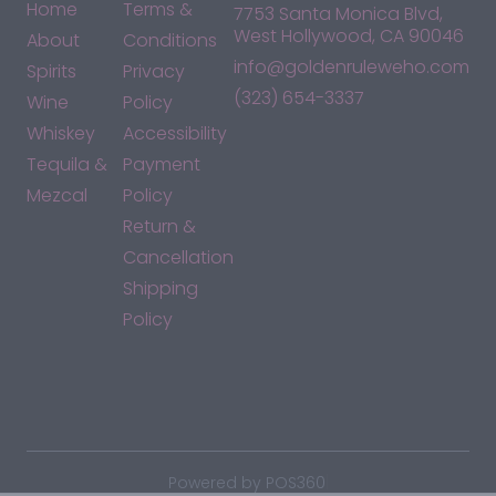
Home
Terms &
7753 Santa Monica Blvd,
West Hollywood, CA 90046
About
Conditions
info@goldenruleweho.com
Spirits
Privacy
(323) 654-3337
Wine
Policy
Whiskey
Accessibility
Tequila &
Payment
Mezcal
Policy
Return &
Cancellation
Shipping
Policy
*By accessing this site, you consent to our Terms & Conditions
and confirm that you are at least 21 years old.
|
Powered by POS360