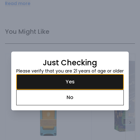
has the elusive quality, character and flavor to deliver the 
Read more
remarkable signature taste.
You Might Like
Just Checking
Please verify that you are 21 years of age or older
Yes
No
Next