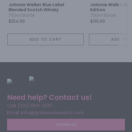
Johnnie Walker Blue Label
Johnnie Walker Blue
Blended Scotch Whisky
Edition
750ml Bottle
750ml Bottle
$254.99
$319.99
ADD TO CART
ADD TO 
Need help? Contact us!
Call: (323) 654-3337
Email: info@goldenruleweho.com
Contact Us