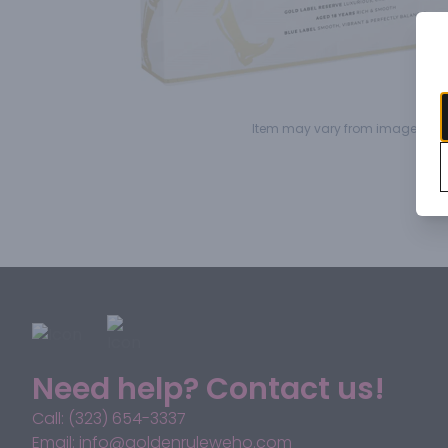
Item may vary from image.
Need help? Contact us!
Call: (323) 654-3337
Email: info@goldenruleweho.com