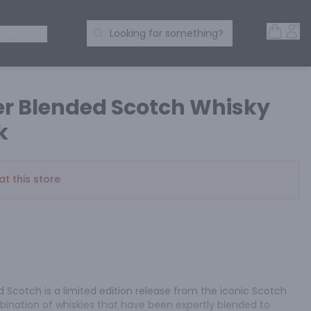
Open 
Acc
Search Products
 SPIRITS
Looking for something?
r Blended Scotch Whisky
k
at this store
Scotch is a limited edition release from the iconic Scotch 
bination of whiskies that have been expertly blended to 