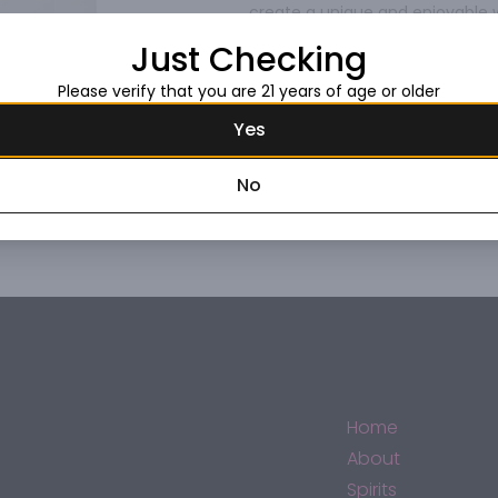
create a unique and enjoyable w
honey flavors and finishes with
Read more
Just Checking
Johnnie Walker Discover Blended
Please verify that you are 21 years of age or older
Request this item
Yes
No
Home
About
Spirits