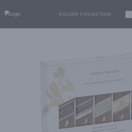
GOLDEN COLLECTION
WH
Golden Rule Liquor | Online Liquor Shopping