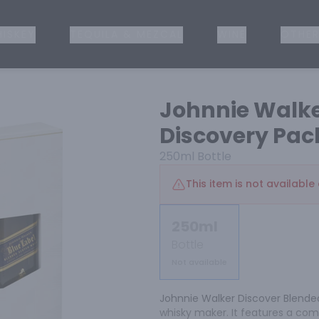
ISKEY
TEQUILA & MEZCAL
WINE
OTHER
Johnnie Walke
Discovery Pac
250ml
Bottle
This item is not available 
250ml
Bottle
Not available
Johnnie Walker Discover Blended 
whisky maker. It features a com