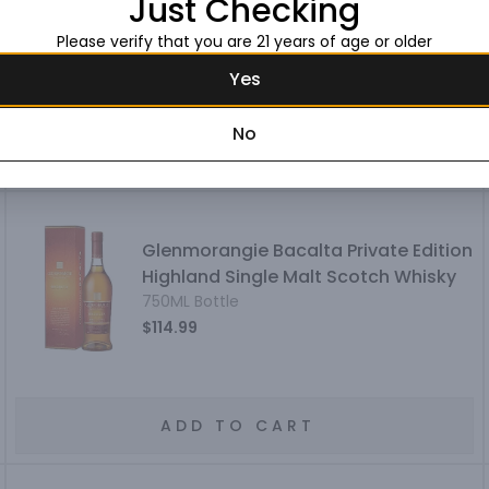
Just Checking
Single Malt Scotch Whisky
750ML Bottle
Please verify that you are 21 years of age or older
$129.99
Yes
No
ADD TO CART
Glenmorangie Bacalta Private Edition
Highland Single Malt Scotch Whisky
750ML Bottle
$114.99
ADD TO CART