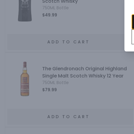
Scotch Whisky
750ML Bottle
$49.99
ADD TO CART
The Glendronach Original Highland
Single Malt Scotch Whisky 12 Year
750ML Bottle
$79.99
ADD TO CART