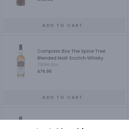
ADD TO CART
Compass Box The Spice Tree
Blended Malt Scotch Whisky
750ML Box
$76.99
ADD TO CART
Oban The Distillers Edition Highland