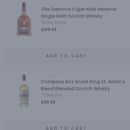
The Dalmore Cigar Malt Reserve
Single Malt Scotch Whisky
750ML Bottle
$199.99
ADD TO CART
Compass Box Great King St. Artist's
Blend Blended Scotch Whisky
750ML Box
$49.99
ADD TO CART