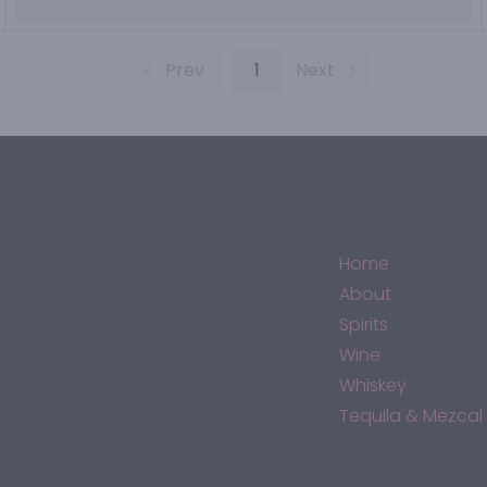
Prev
1
Next
Home
About
Spirits
Wine
Whiskey
Tequila & Mezcal