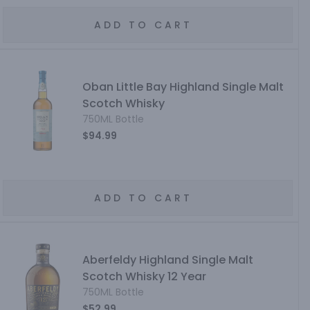
ADD TO CART
Oban Little Bay Highland Single Malt
Scotch Whisky
750ML Bottle
$94.99
ADD TO CART
Aberfeldy Highland Single Malt
Scotch Whisky 12 Year
750ML Bottle
$52.99