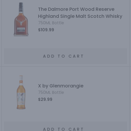
The Dalmore Port Wood Reserve
Highland Single Malt Scotch Whisky
750ML Bottle
$109.99
ADD TO CART
X by Glenmorangie
750ML Bottle
$29.99
ADD TO CART