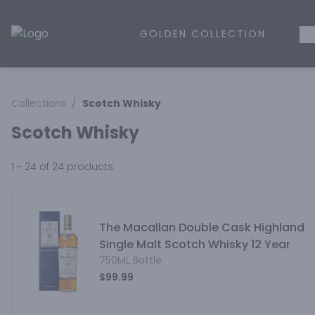
GOLDEN COLLECTION
WH
Golden Rule Liquor | Online Liquor Shopping
Collections
/
Scotch Whisky
Scotch Whisky
1 - 24 of 24
products
The Macallan Double Cask Highland
Single Malt Scotch Whisky 12 Year
750ML Bottle
$99.99