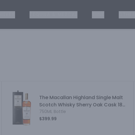
ISKEY
TEQUILA & MEZCAL
WINE
OTHER
The Macallan Highland Single Malt
Scotch Whisky Sherry Oak Cask 18
Year
750ML Bottle
$399.99