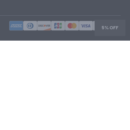
5% OFF