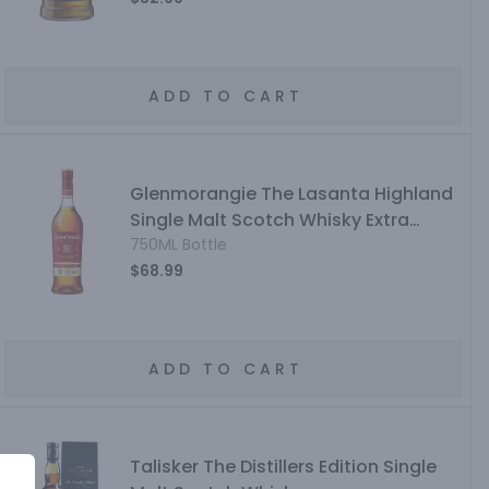
ADD TO CART
Glenmorangie The Lasanta Highland
Single Malt Scotch Whisky Extra
Matured 12 Year
750ML Bottle
$68.99
ADD TO CART
Talisker The Distillers Edition Single