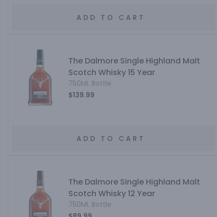
ADD TO CART
The Dalmore Single Highland Malt
Scotch Whisky 15 Year
750ML Bottle
$139.99
ADD TO CART
The Dalmore Single Highland Malt
Scotch Whisky 12 Year
750ML Bottle
$89.99