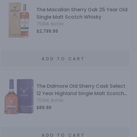
The Macallan Sherry Oak 25 Year Old
Single Malt Scotch Whisky
750ML Bottle
$2,799.99
ADD TO CART
The Dalmore Old Sherry Cask Select
12 Year Highland Single Malt Scotch
Whisky
750ML Bottle
$89.99
ADD TO CART