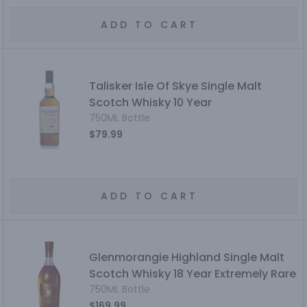
ADD TO CART
Talisker Isle Of Skye Single Malt
Scotch Whisky 10 Year
750ML Bottle
$79.99
ADD TO CART
Glenmorangie Highland Single Malt
Scotch Whisky 18 Year Extremely Rare
750ML Bottle
$169.99