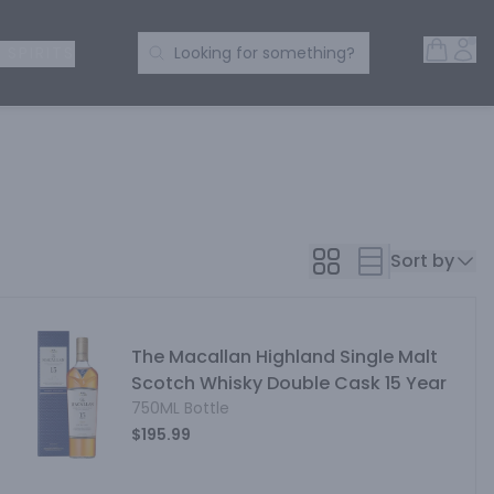
Open 
Acc
Search Products
 SPIRITS
Looking for something?
Sort by
The Macallan Highland Single Malt
Scotch Whisky Double Cask 15 Year
750ML Bottle
$195.99