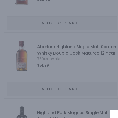
ADD TO CART
Aberlour Highland Single Malt Scotch
Whisky Double Cask Matured 12 Year
750ML Bottle
$51.99
ADD TO CART
Highland Park Magnus Single Malt