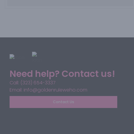
Need help? Contact us!
Call: (323) 654-3337
Email: info@goldenruleweho.com
Contact Us