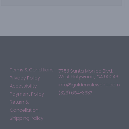
Terms & Conditions
7753 Santa Monica Blvd,
West Hollywood, CA 90046
Privacy Policy
info@goldenruleweho.com
Accessibility
(323) 654-3337
Payment Policy
Return &
Cancellation
Shipping Policy