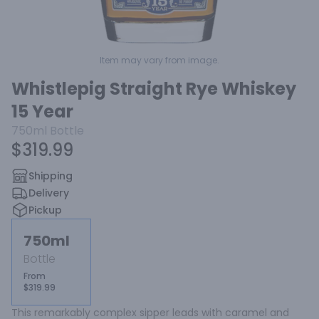
Item may vary from image.
Whistlepig Straight Rye Whiskey
15 Year
750ml
Bottle
$319.99
Shipping
Delivery
Pickup
750ml
Bottle
From
$319.99
This remarkably complex sipper leads with caramel and 