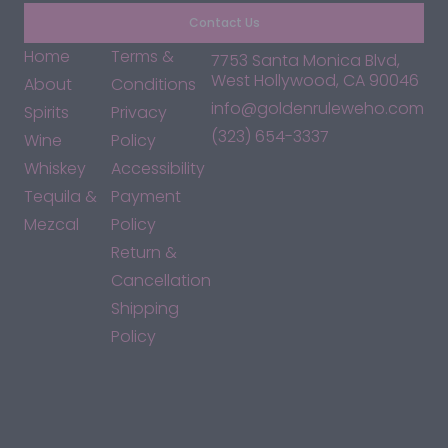
Contact Us
Home
Terms &
7753 Santa Monica Blvd,
West Hollywood, CA 90046
About
Conditions
info@goldenruleweho.com
Spirits
Privacy
(323) 654-3337
Wine
Policy
Whiskey
Accessibility
Tequila &
Payment
Mezcal
Policy
Return &
Cancellation
Shipping
Policy
*By accessing this site, you consent to our Terms & Conditions
and confirm that you are at least 21 years old.