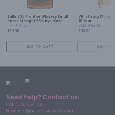
Next
Bulleit 95 Frontier Whiskey Small
Whistlepig Straigh
Batch Straight 95% Rye Mash
10 Year
Whiskey
1.75l Bottle
750ml Bottle
$59.99
$89.99
ADD TO CART
ADD TO 
Need help? Contact us!
Call: (323) 654-3337
Email: info@goldenruleweho.com