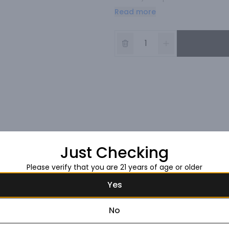
dose of crushed pepper and a hi
Read more
Just Checking
Please verify that you are 21 years of age or older
Yes
No