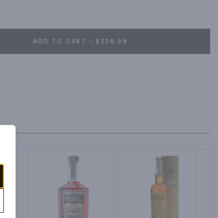
nt of orange citrus.
ADD TO CART - $226.99