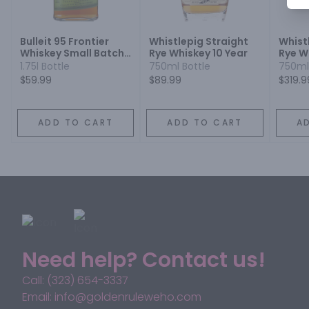
Bulleit 95 Frontier
Whistlepig Straight
Whist
Whiskey Small Batch
Rye Whiskey 10 Year
Rye W
Straight 95% Rye
1.75l Bottle
750ml Bottle
750ml
Mash Whiskey
$59.99
$89.99
$319.9
ADD TO CART
ADD TO CART
A
Need help? Contact us!
Call: (323) 654-3337
Email: info@goldenruleweho.com