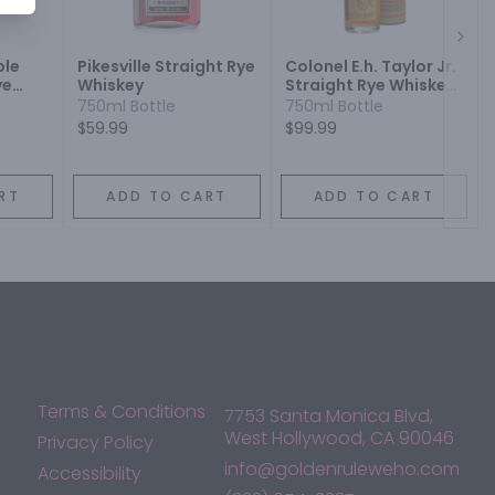
Next
ble
Pikesville Straight Rye
Colonel E.h. Taylor Jr.
ye
Whiskey
Straight Rye Whiskey
Bottled In Bond
750ml Bottle
750ml Bottle
$59.99
$99.99
RT
ADD TO CART
ADD TO CART
Terms & Conditions
7753 Santa Monica Blvd,
West Hollywood, CA 90046
Privacy Policy
info@goldenruleweho.com
Accessibility