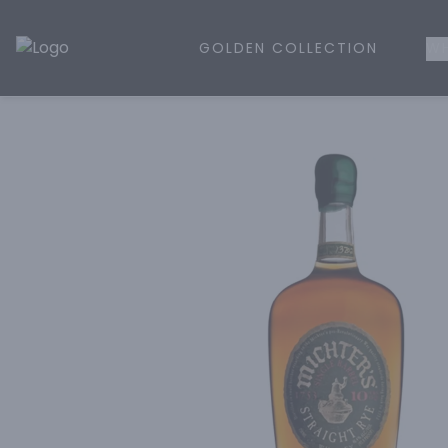
GOLDEN COLLECTION
WH
Golden Rule Liquor | Online Liquor Shopping