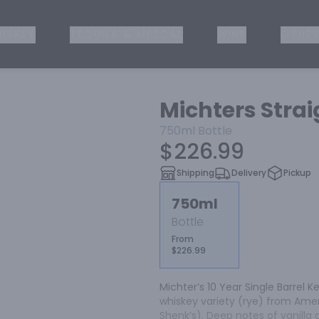
ISKEY
TEQUILA & MEZCAL
WINE
OTHER
Michters Strai
750ml
Bottle
$226.99
Shipping
Delivery
Pickup
750ml
Bottle
From
$226.99
Michter’s 10 Year Single Barrel K
whiskey variety (rye) from Ameri
Shenk’s). Deep notes of vanill