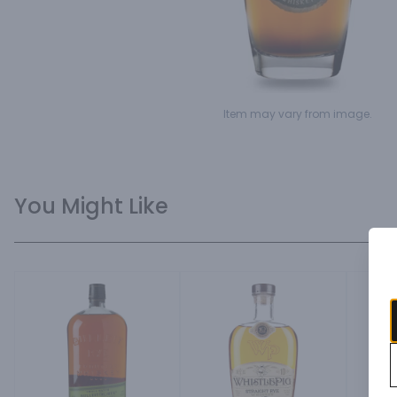
Item may vary from image.
You Might Like