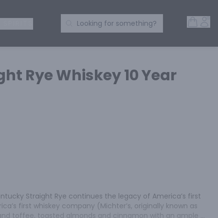
Open 
Acc
Search Products
 SPIRITS
Looking for something?
ght Rye Whiskey 10 Year
entucky Straight Rye continues the legacy of America’s first 
ca’s first whiskey company (Michter’s, originally known as 
a and toffee, toasted almonds and cinnamon with an ample 