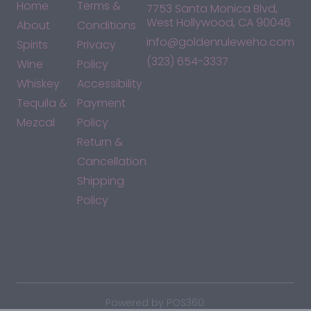
Home
Terms &
7753 Santa Monica Blvd,
West Hollywood, CA 90046
About
Conditions
info@goldenruleweho.com
Spirits
Privacy
(323) 654-3337
Wine
Policy
Whiskey
Accessibility
Tequila &
Payment
Mezcal
Policy
Return &
Cancellation
Shipping
Policy
*By accessing this site, you consent to our Terms & Conditions
and confirm that you are at least 21 years old.
|
Powered by POS360