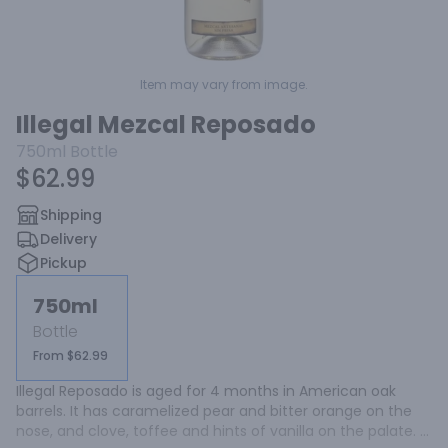
Item may vary from image.
Illegal Mezcal Reposado
750ml
Bottle
$62.99
Shipping
Delivery
Pickup
750ml
Bottle
From $62.99
Illegal Reposado is aged for 4 months in American oak 
barrels. It has caramelized pear and bitter orange on the 
nose, and clove, toffee and hints of vanilla on the palate. 