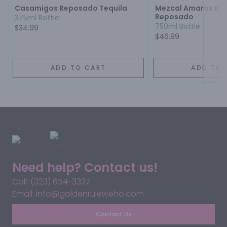
Casamigos Reposado Tequila
Mezcal Amaras Esp
Reposado
375ml Bottle
750ml Bottle
$34.99
$46.99
ADD TO CART
ADD TO 
Need help? Contact us!
Call: (323) 654-3337
Email: info@goldenruleweho.com
Contact Us