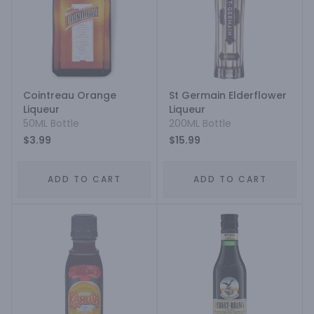
Cointreau Orange
St Germain Elderflower
Liqueur
Liqueur
50ML Bottle
200ML Bottle
$3.99
$15.99
ADD TO CART
ADD TO CART