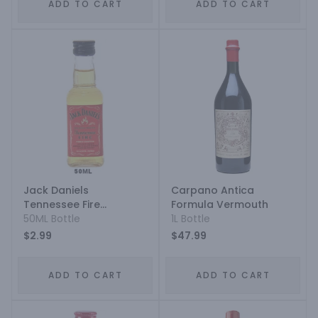
ADD TO CART
ADD TO CART
Jack Daniels
Carpano Antica
Tennessee Fire
Formula Vermouth
Cinnamon Liqueur
50ML Bottle
1L Bottle
$2.99
$47.99
ADD TO CART
ADD TO CART