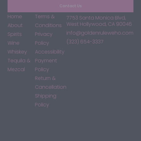
Contact Us
Home
Terms &
7753 Santa Monica Blvd,
West Hollywood, CA 90046
About
Conditions
info@goldenruleweho.com
Spirits
Privacy
(323) 654-3337
Wine
Policy
Whiskey
Accessibility
Tequila &
Payment
Mezcal
Policy
Return &
Cancellation
Shipping
Policy
*By accessing this site, you consent to our Terms & Conditions
and confirm that you are at least 21 years old.