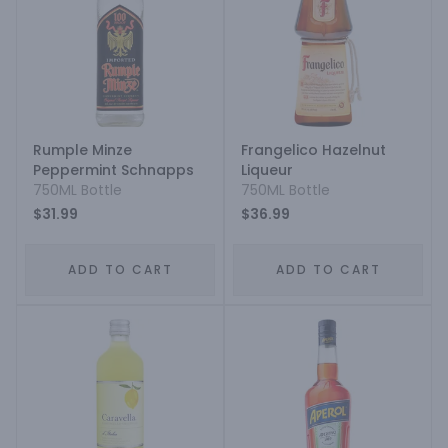
Rumple Minze
Frangelico Hazelnut
Peppermint Schnapps
Liqueur
750ML Bottle
750ML Bottle
$31.99
$36.99
ADD TO CART
ADD TO CART