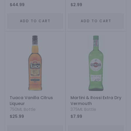
$44.99
$2.99
ADD TO CART
ADD TO CART
Tuaca Vanilla Citrus
Martini & Rossi Extra Dry
Liqueur
Vermouth
750ML Bottle
375ML Bottle
$25.99
$7.99