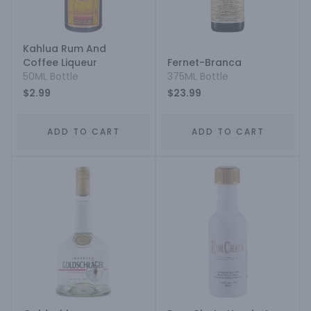
Kahlua Rum And
Coffee Liqueur
Fernet-Branca
50ML Bottle
375ML Bottle
$2.99
$23.99
ADD TO CART
ADD TO CART