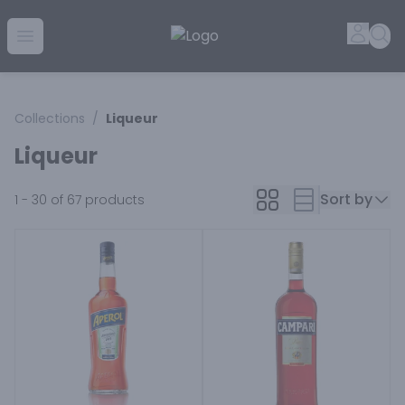
Golden Rule Liquor | Online Liquor Shopping
Accou
Sea
Open menu
Collections
/
Liqueur
Liqueur
Sort by
1 - 30 of 67
products