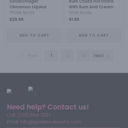
Goldschlager
Rum Chata Horchata
Cinnamon Liqueur
With Rum And Cream
750ML Bottle
50ML Bottle
$29.99
$1.99
ADD TO CART
ADD TO CART
Prev
1
2
3
Next
Need help? Contact us!
Call: (323) 654-3337
Email: info@goldenruleweho.com