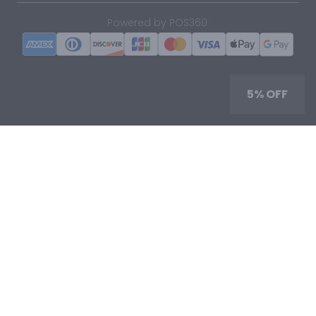
|
Powered by POS360
5% OFF