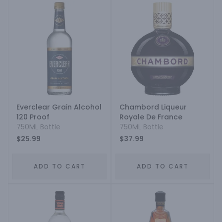
Everclear Grain Alcohol
Chambord Liqueur
120 Proof
Royale De France
750ML Bottle
750ML Bottle
$25.99
$37.99
ADD TO CART
ADD TO CART