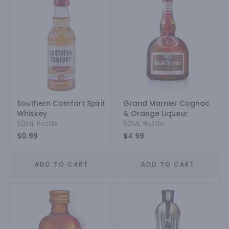
Southern Comfort Spirit
Grand Marnier Cognac
Whiskey
& Orange Liqueur
50ML Bottle
50ML Bottle
$0.99
$4.99
ADD TO CART
ADD TO CART