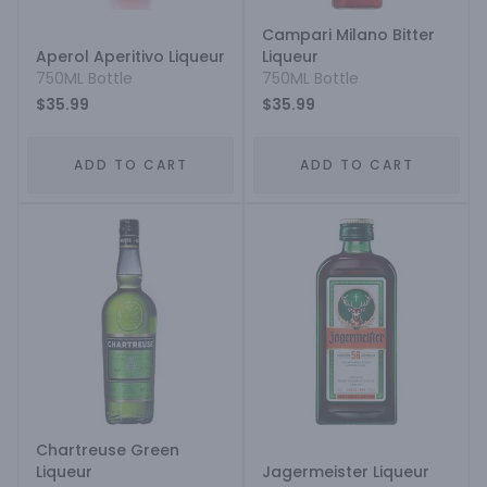
Campari Milano Bitter
Aperol Aperitivo Liqueur
Liqueur
750ML Bottle
750ML Bottle
$35.99
$35.99
ADD TO CART
ADD TO CART
Chartreuse Green
Liqueur
Jagermeister Liqueur