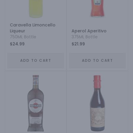
Caravella Limoncello
Liqueur
Aperol Aperitivo
750ML Bottle
375ML Bottle
$24.99
$21.99
ADD TO CART
ADD TO CART