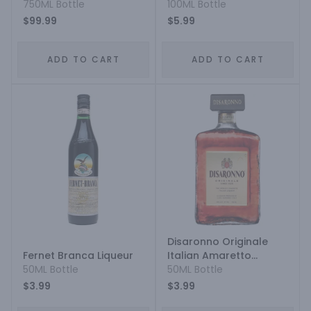
750ML Bottle
100ML Bottle
$99.99
$5.99
ADD TO CART
ADD TO CART
Disaronno Originale
Fernet Branca Liqueur
Italian Amaretto
50ML Bottle
Liqueur
50ML Bottle
$3.99
$3.99