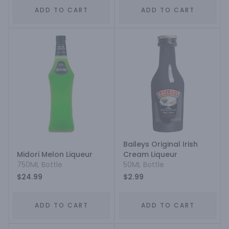
ADD TO CART
ADD TO CART
Baileys Original Irish
Midori Melon Liqueur
Cream Liqueur
750ML Bottle
50ML Bottle
$24.99
$2.99
ADD TO CART
ADD TO CART