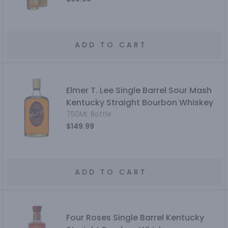
ADD TO CART
Elmer T. Lee Single Barrel Sour Mash
Kentucky Straight Bourbon Whiskey
750ML Bottle
$149.99
ADD TO CART
Four Roses Single Barrel Kentucky