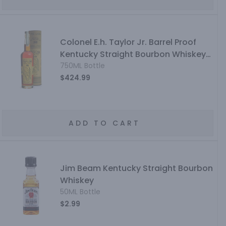
Colonel E.h. Taylor Jr. Barrel Proof
Kentucky Straight Bourbon Whiskey
Uncut & Unfiltered
750ML Bottle
$424.99
ADD TO CART
Jim Beam Kentucky Straight Bourbon
Whiskey
50ML Bottle
$2.99