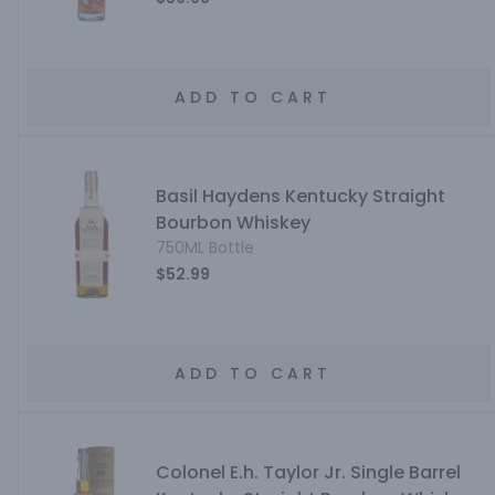
ADD TO CART
Basil Haydens Kentucky Straight
Bourbon Whiskey
750ML Bottle
$52.99
ADD TO CART
Colonel E.h. Taylor Jr. Single Barrel