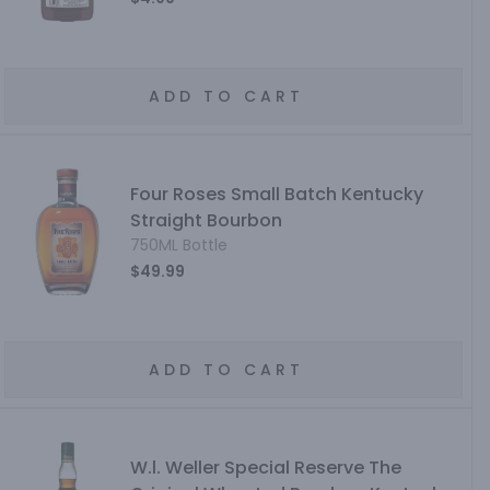
ADD TO CART
Four Roses Small Batch Kentucky
Straight Bourbon
750ML Bottle
$49.99
ADD TO CART
W.l. Weller Special Reserve The