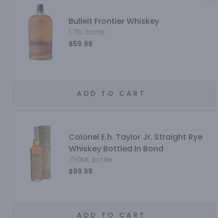
Bulleit Frontier Whiskey
1.75L Bottle
$59.99
ADD TO CART
Colonel E.h. Taylor Jr. Straight Rye
Whiskey Bottled In Bond
750ML Bottle
$99.99
ADD TO CART