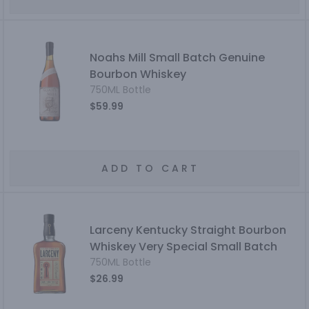
Noahs Mill Small Batch Genuine
Bourbon Whiskey
750ML Bottle
$59.99
ADD TO CART
Larceny Kentucky Straight Bourbon
Whiskey Very Special Small Batch
750ML Bottle
$26.99