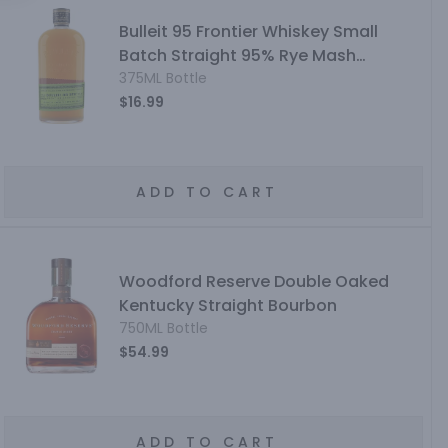
Bulleit 95 Frontier Whiskey Small
Batch Straight 95% Rye Mash
Whiskey
375ML Bottle
$16.99
ADD TO CART
Woodford Reserve Double Oaked
Kentucky Straight Bourbon
750ML Bottle
$54.99
ADD TO CART