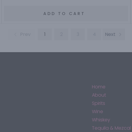
ADD TO CART
Prev
1
2
3
4
Next
Home
About
Spirits
Wine
Whiskey
Tequila & Mezcal