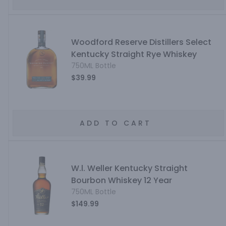
Woodford Reserve Distillers Select
Kentucky Straight Rye Whiskey
750ML Bottle
$39.99
ADD TO CART
W.l. Weller Kentucky Straight
Bourbon Whiskey 12 Year
750ML Bottle
$149.99