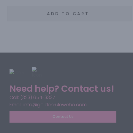
ADD TO CART
Need help? Contact us!
Call: (323) 654-3337
Email: info@goldenruleweho.com
Contact Us