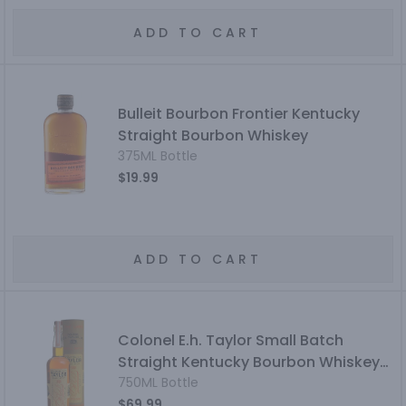
ADD TO CART
Bulleit Bourbon Frontier Kentucky
Straight Bourbon Whiskey
375ML Bottle
$19.99
ADD TO CART
Colonel E.h. Taylor Small Batch
Straight Kentucky Bourbon Whiskey
Bottled In Bond
750ML Bottle
$69.99