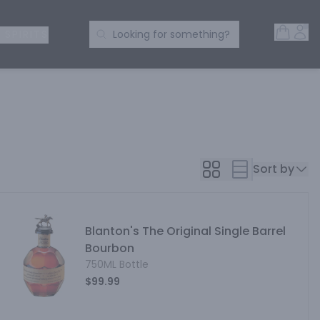
Open 
Acc
Search Products
 SPIRITS
Looking for something?
Sort by
Blanton's The Original Single Barrel
Bourbon
750ML Bottle
$99.99