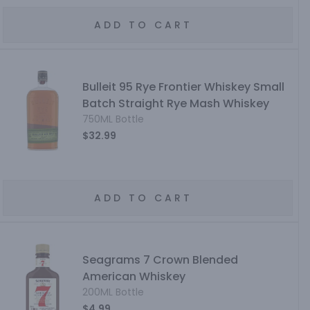
ADD TO CART
Bulleit 95 Rye Frontier Whiskey Small
Batch Straight Rye Mash Whiskey
750ML Bottle
$32.99
ADD TO CART
Seagrams 7 Crown Blended
American Whiskey
200ML Bottle
$4.99