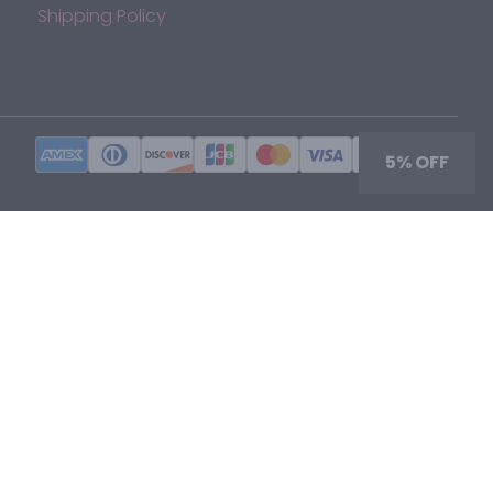
Shipping Policy
5% OFF