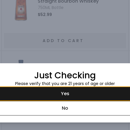
Straight Bourbon Whiskey
750ML Bottle
$52.99
ADD TO CART
Heaven Hill Bottled-in-Bond
Just Checking
Kentucky Straight Bourbon Whiskey 7
Year
750ML Bottle
Please verify that you are 21 years of age or older
$59.99
Yes
No
ADD TO CART