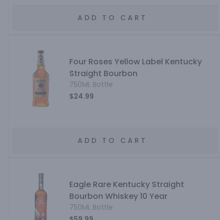
ADD TO CART
Four Roses Yellow Label Kentucky
Straight Bourbon
750ML Bottle
$24.99
ADD TO CART
Eagle Rare Kentucky Straight
Bourbon Whiskey 10 Year
750ML Bottle
$59.99