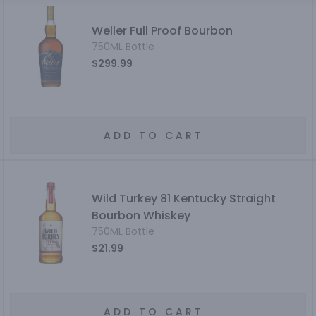
Weller Full Proof Bourbon
750ML Bottle
$299.99
ADD TO CART
Wild Turkey 81 Kentucky Straight
Bourbon Whiskey
750ML Bottle
$21.99
ADD TO CART