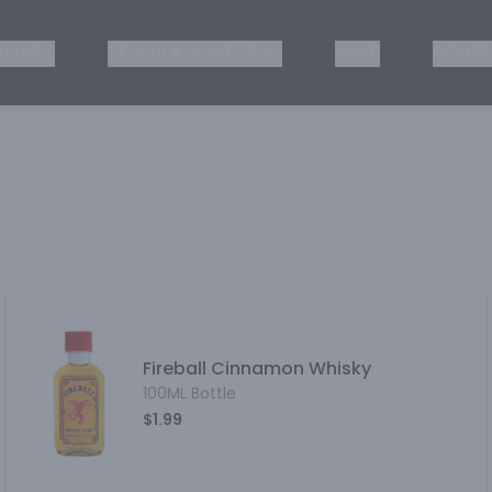
ISKEY
TEQUILA & MEZCAL
WINE
OTHER
Fireball Cinnamon Whisky
100ML Bottle
$1.99