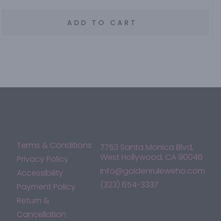
ADD TO CART
Terms & Conditions
7753 Santa Monica Blvd,
West Hollywood, CA 90046
Privacy Policy
info@goldenruleweho.com
Accessibility
(323) 654-3337
Payment Policy
Return &
Cancellation