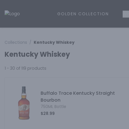
GOLDEN COLLECTION
WH
Golden Rule Liquor | Online Liquor Shopping
Collections
/
Kentucky Whiskey
Kentucky Whiskey
1 - 30 of 119
products
Buffalo Trace Kentucky Straight
Bourbon
750ML Bottle
$28.99