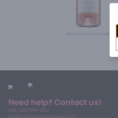
Item may vary from image.
Need help? Contact us!
Call: (323) 654-3337
Email: info@goldenruleweho.com