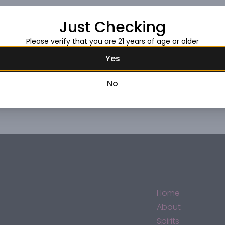
Just Checking
Request this item
Please verify that you are 21 years of age or older
Yes
No
Home
About
Spirits