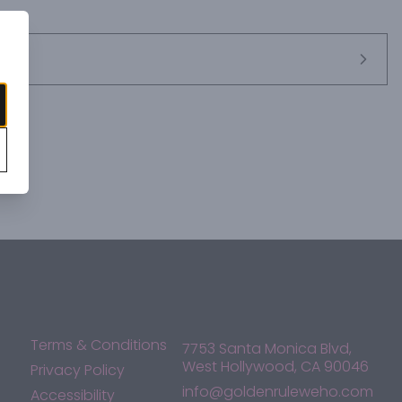
Terms & Conditions
7753 Santa Monica Blvd,
West Hollywood, CA 90046
Privacy Policy
info@goldenruleweho.com
Accessibility