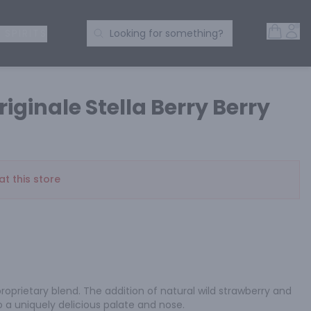
Open 
Acc
Search Products
 SPIRITS
Looking for something?
riginale Stella Berry Berry
at this store
proprietary blend. The addition of natural wild strawberry and 
o a uniquely delicious palate and nose.