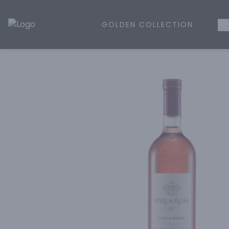
GOLDEN COLLECTION
WH
Golden Rule Liquor | Online Liquor Shopping