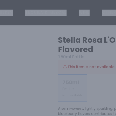
ISKEY
TEQUILA & MEZCAL
WINE
OTHER
Stella Rosa L'O
Flavored
750ml
Bottle
This item is not available 
750ml
Bottle
Not available
A semi-sweet, lightly sparkling, 
blackberry flavors contributes t