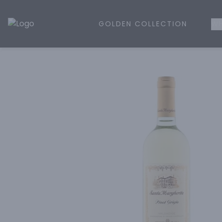
GOLDEN COLLECTION
WH
Golden Rule Liquor | Online Liquor Shopping