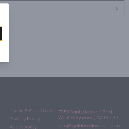
Terms & Conditions
7753 Santa Monica Blvd,
West Hollywood, CA 90046
Privacy Policy
info@goldenruleweho.com
Accessibility