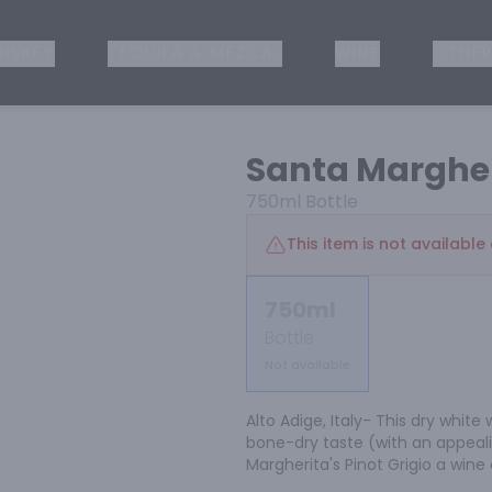
ISKEY
TEQUILA & MEZCAL
WINE
OTHER
Santa Margher
750ml
Bottle
This item is not available 
750ml
Bottle
Not available
Alto Adige, Italy- This dry white
bone-dry taste (with an appeali
Margherita's Pinot Grigio a wine 