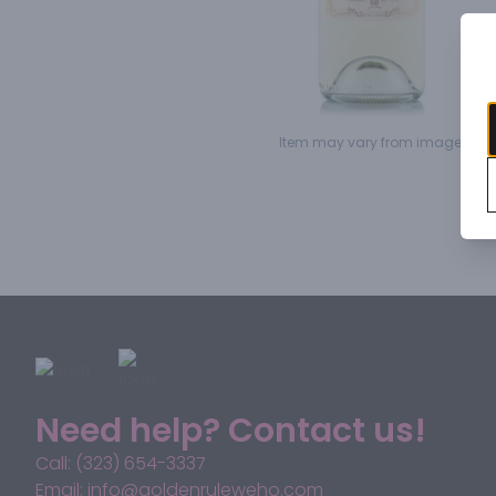
Item may vary from image.
Need help? Contact us!
Call: (323) 654-3337
Email: info@goldenruleweho.com