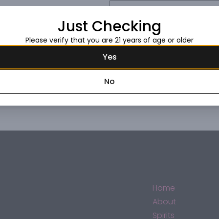
Request this item
Just Checking
Please verify that you are 21 years of age or older
Yes
No
Home
About
Spirits