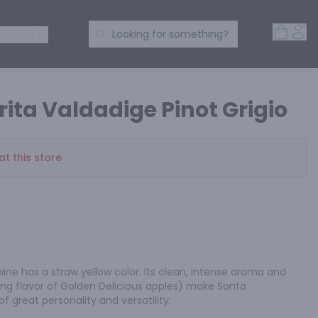
Open 
Acc
Search Products
 SPIRITS
Looking for something?
ita Valdadige Pinot Grigio
at this store
 wine has a straw yellow color. Its clean, intense aroma and 
ng flavor of Golden Delicious apples) make Santa 
of great personality and versatility.