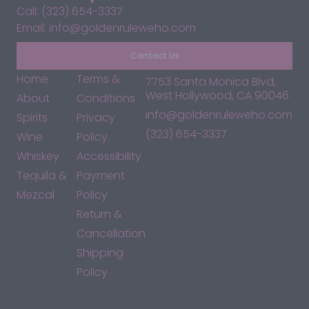
Call: (323) 654-3337
Email: info@goldenruleweho.com
Contact Us
Home
Terms &
7753 Santa Monica Blvd,
West Hollywood, CA 90046
About
Conditions
info@goldenruleweho.com
Spirits
Privacy
(323) 654-3337
Wine
Policy
Whiskey
Accessibility
Tequila &
Payment
Mezcal
Policy
Return &
Cancellation
Shipping
Policy