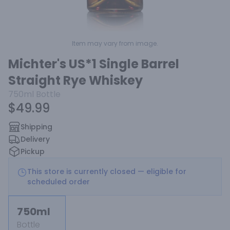
Item may vary from image.
Michter's US*1 Single Barrel
Straight Rye Whiskey
750ml
Bottle
$49.99
Shipping
Delivery
Pickup
This store is currently closed — eligible for
scheduled order
750ml
Bottle