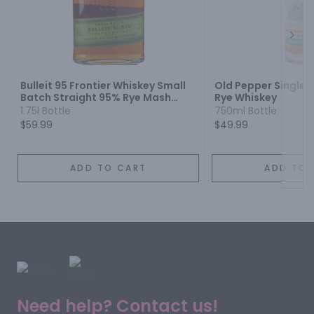
Next
Bulleit 95 Frontier Whiskey Small
Old Pepper Single B
Batch Straight 95% Rye Mash
Rye Whiskey
Whiskey
1.75l Bottle
750ml Bottle
$59.99
$49.99
ADD TO CART
ADD TO 
Need help? Contact us!