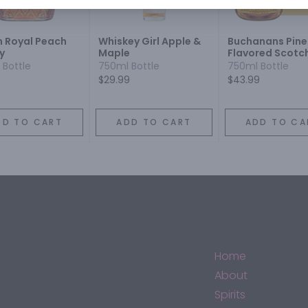
 Royal Peach
Whiskey Girl Apple &
Buchanans Pine
y
Maple
Flavored Scotc
Whiskey
 Bottle
750ml Bottle
750ml Bottle
$29.99
$43.99
DD TO CART
ADD TO CART
ADD TO CA
Home
About
Spirits