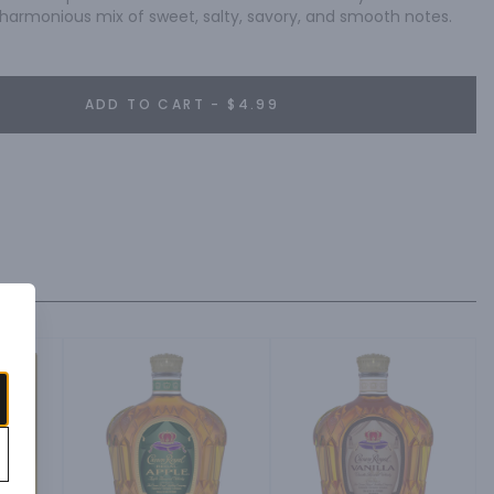
a harmonious mix of sweet, salty, savory, and smooth notes.
ADD TO CART - $4.99