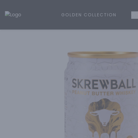
GOLDEN COLLECTION
WH
Golden Rule Liquor | Online Liquor Shopping