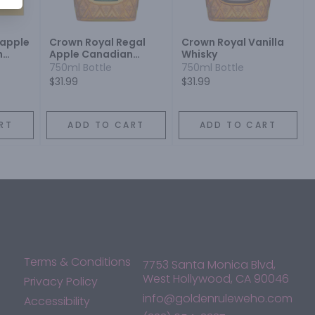
apple
Crown Royal Regal
Crown Royal Vanilla
h
Apple Canadian
Whisky
Whisky
750ml Bottle
750ml Bottle
$31.99
$31.99
RT
ADD TO CART
ADD TO CART
Terms & Conditions
7753 Santa Monica Blvd,
West Hollywood, CA 90046
Privacy Policy
info@goldenruleweho.com
Accessibility