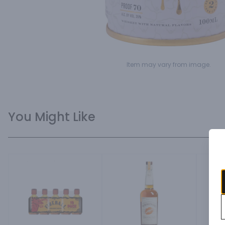
Item may vary from image.
You Might Like