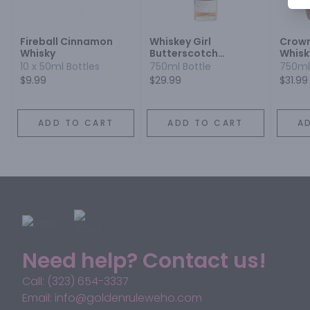
Fireball Cinnamon
Whiskey Girl
Crown
Whisky
Butterscotch
Whisk
Flavored
10 x 50ml Bottles
750ml Bottle
750ml
$9.99
$29.99
$31.99
ADD TO CART
ADD TO CART
A
Need help? Contact us!
Call: (323) 654-3337
Email: info@goldenruleweho.com