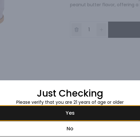
peanut butter flavor, offering 
Just Checking
Please verify that you are 21 years of age or older
Yes
No