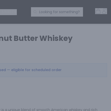
Open 
Acc
Search Products
 SPIRITS
Looking for something?
nut Butter Whiskey
osed — eligible for scheduled order
 is a unique blend of smooth American whiskey and rich 