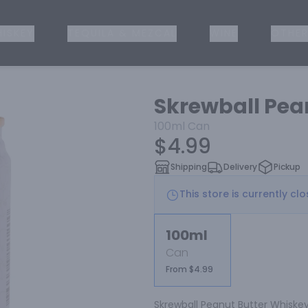
ISKEY
TEQUILA & MEZCAL
WINE
OTHER
Skrewball Pea
100ml
Can
$4.99
Shipping
Delivery
Pickup
This store is currently cl
100ml
Can
From $4.99
Skrewball Peanut Butter Whiskey