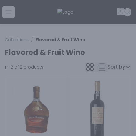
Golden Rule Liquor | Online Liquor Shopping
Accou
Sea
Open menu
Collections
/
Flavored & Fruit Wine
Flavored & Fruit Wine
Sort by
1 - 2 of 2
products