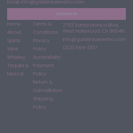
Email: info@goldenruleweho.com
Contact Us
Home
Terms &
7753 Santa Monica Blvd,
West Hollywood, CA 90046
About
Conditions
info@goldenruleweho.com
Spirits
Privacy
(323) 654-3337
Wine
Policy
Whiskey
Accessibility
Tequila &
Payment
Mezcal
Policy
Return &
Cancellation
Shipping
Policy
*By accessing this site, you consent to our Terms & Conditions