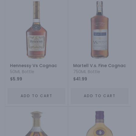
Hennessy Vs Cognac
Martell V.s. Fine Cognac
50ML Bottle
750ML Bottle
$5.99
$41.99
ADD TO CART
ADD TO CART