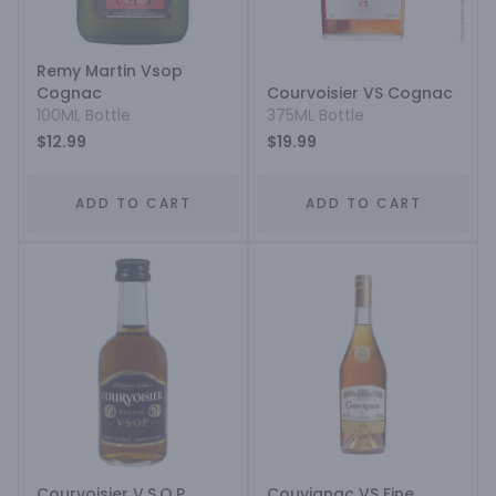
Remy Martin Vsop
Cognac
Courvoisier VS Cognac
100ML Bottle
375ML Bottle
$12.99
$19.99
ADD TO CART
ADD TO CART
Courvoisier V.S.O.P
Couvignac VS Fine