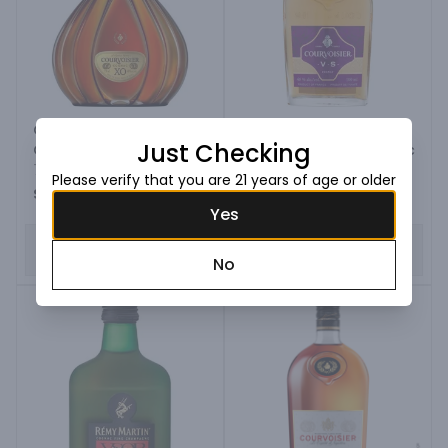
Courvoisier Xo Imperial
Just Checking
Cognac
Courvoisier V.s. Cognac
750ML Bottle
100ML Bottle
Please verify that you are 21 years of age or older
$179.99
$6.99
Yes
ADD TO CART
ADD TO CART
No