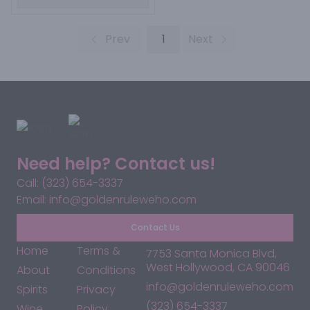
Prev
1
Next
Need help? Contact us!
Call: (323) 654-3337
Email: info@goldenruleweho.com
Contact Us
Home
Terms &
7753 Santa Monica Blvd,
West Hollywood, CA 90046
About
Conditions
info@goldenruleweho.com
Spirits
Privacy
(323) 654-3337
Wine
Policy