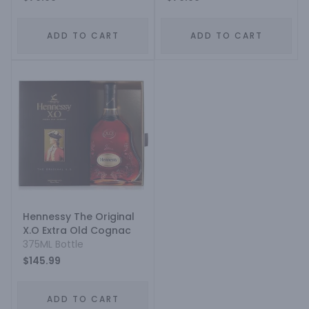
ADD TO CART
ADD TO CART
Hennessy The Original
X.O Extra Old Cognac
375ML Bottle
$145.99
ADD TO CART