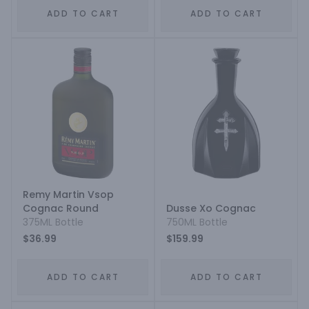
ADD TO CART
ADD TO CART
Remy Martin Vsop
Cognac Round
Dusse Xo Cognac
375ML Bottle
750ML Bottle
$36.99
$159.99
ADD TO CART
ADD TO CART