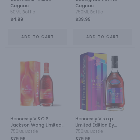
Cognac
Cognac
50ML Bottle
750ML Bottle
$4.99
$39.99
ADD TO CART
ADD TO CART
Hennessy V.S.O.P
Hennessy V.s.o.p.
Jackson Wang Limited
Limited Edition By
Edition
750ML Bottle
Maluma
750ML Bottle
$79.99
$79.99