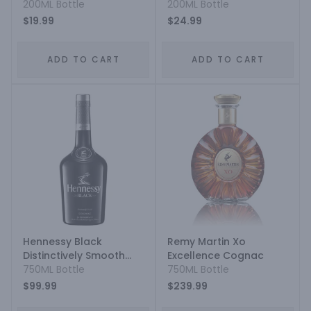
200ML Bottle
200ML Bottle
$19.99
$24.99
ADD TO CART
ADD TO CART
Hennessy Black
Remy Martin Xo
Distinctively Smooth
Excellence Cognac
Cognac
750ML Bottle
750ML Bottle
$99.99
$239.99