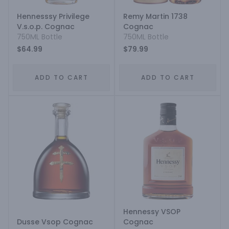
Hennesssy Privilege
Remy Martin 1738
V.s.o.p. Cognac
Cognac
750ML Bottle
750ML Bottle
$64.99
$79.99
ADD TO CART
ADD TO CART
Hennessy VSOP
Dusse Vsop Cognac
Cognac