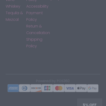
Whiskey
Accessibility
Tequila &
Payment
Mezcal
Policy
Return &
Cancellation
Shipping
Policy
*By accessing this site, you consent to our Terms & Conditions
and confirm that you are at least 21 years old.
|
Powered by POS360
5% OFF