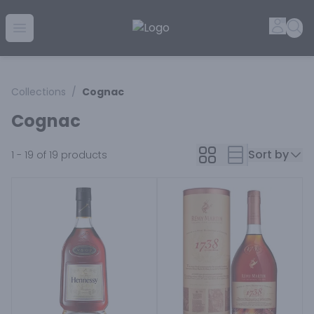
Golden Rule Liquor | Online Liquor Shopping
Accou
Sea
Open menu
Collections
/
Cognac
Cognac
Sort by
1 - 19 of 19
products