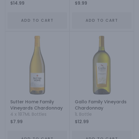
$14.99
$9.99
ADD TO CART
ADD TO CART
Sutter Home Family
Gallo Family Vineyards
Vineyards Chardonnay
Chardonnay
4 x 187ML Bottles
1L Bottle
$7.99
$12.99
ADD TO CART
ADD TO CART