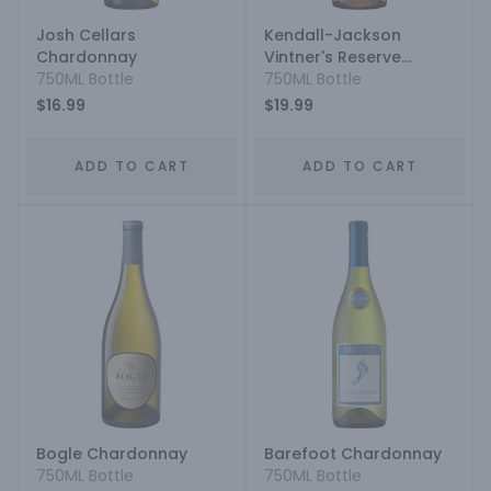
Josh Cellars
Kendall-Jackson
Chardonnay
Vintner's Reserve
750ML Bottle
Jackson Estate
750ML Bottle
Chardonnay
$16.99
$19.99
ADD TO CART
ADD TO CART
Bogle Chardonnay
Barefoot Chardonnay
750ML Bottle
750ML Bottle