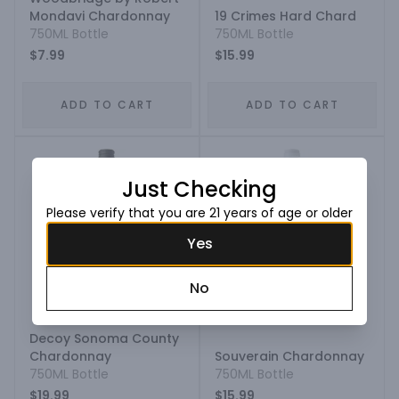
Mondavi Chardonnay
19 Crimes Hard Chard
750ML Bottle
750ML Bottle
$7.99
$15.99
ADD TO CART
ADD TO CART
Just Checking
Please verify that you are 21 years of age or older
Yes
No
Decoy Sonoma County
Chardonnay
Souverain Chardonnay
750ML Bottle
750ML Bottle
$19.99
$15.99