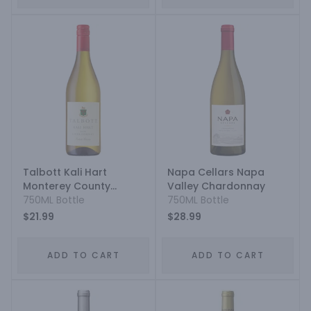
Talbott Kali Hart
Napa Cellars Napa
Monterey County
Valley Chardonnay
Estate Grown
750ML Bottle
750ML Bottle
Chardonnay
$21.99
$28.99
ADD TO CART
ADD TO CART