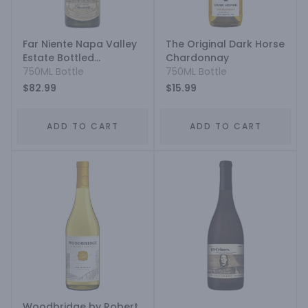
Far Niente Napa Valley
The Original Dark Horse
Estate Bottled
Chardonnay
Chardonnay
750ML Bottle
750ML Bottle
$82.99
$15.99
ADD TO CART
ADD TO CART
Woodbridge by Robert