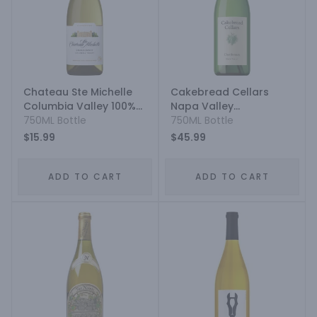
Chateau Ste Michelle
Cakebread Cellars
Columbia Valley 100%
Napa Valley
Vinifera Rootstock
750ML Bottle
Chardonnay
750ML Bottle
Chardonnay
$15.99
$45.99
ADD TO CART
ADD TO CART