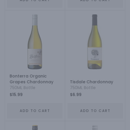
Bonterra Organic
Grapes Chardonnay
Tisdale Chardonnay
750ML Bottle
750ML Bottle
$15.99
$6.99
ADD TO CART
ADD TO CART