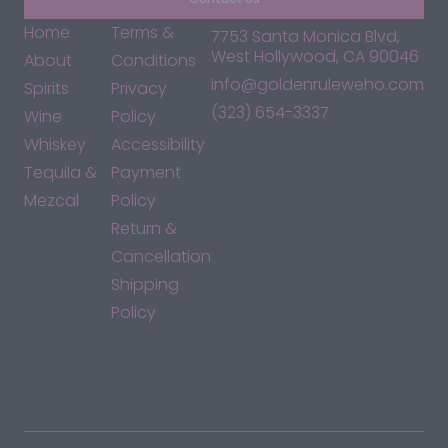
Home
Terms &
7753 Santa Monica Blvd,
West Hollywood, CA 90046
About
Conditions
info@goldenruleweho.com
Spirits
Privacy
(323) 654-3337
Wine
Policy
Whiskey
Accessibility
Tequila &
Payment
Mezcal
Policy
Return &
Cancellation
Shipping
Policy
*By accessing this site, you consent to our Terms & Conditions
and confirm that you are at least 21 years old.