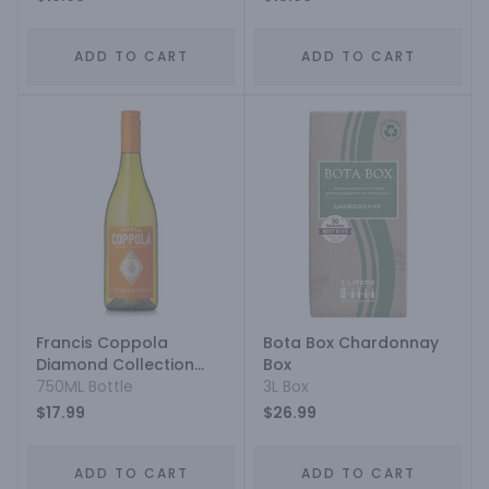
ADD TO CART
ADD TO CART
Francis Coppola
Bota Box Chardonnay
Diamond Collection
Box
Gold Label Monterey
750ML Bottle
3L Box
County Chardonnay
$17.99
$26.99
ADD TO CART
ADD TO CART