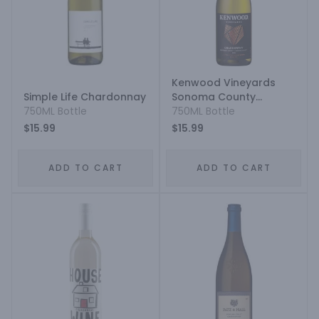
Kenwood Vineyards
Simple Life Chardonnay
Sonoma County
750ML Bottle
Chardonnay
750ML Bottle
$15.99
$15.99
ADD TO CART
ADD TO CART