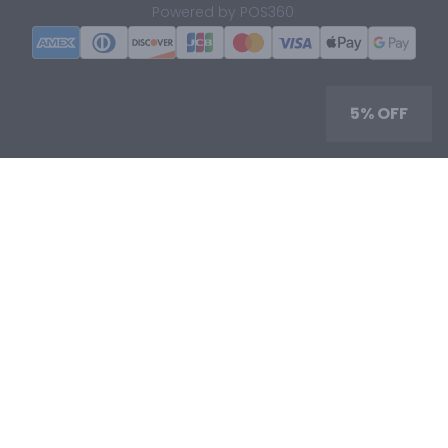
|
Powered by POS360
5% OFF