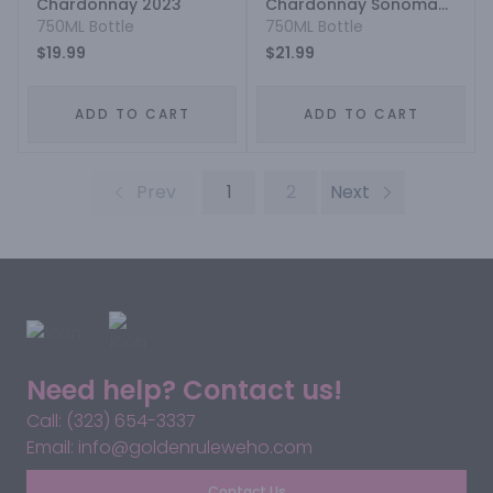
Chardonnay 2023
Chardonnay Sonoma
750ML Bottle
County 2021
750ML Bottle
$19.99
$21.99
ADD TO CART
ADD TO CART
Prev
1
2
Next
Need help? Contact us!
Call: (323) 654-3337
Email: info@goldenruleweho.com
Contact Us