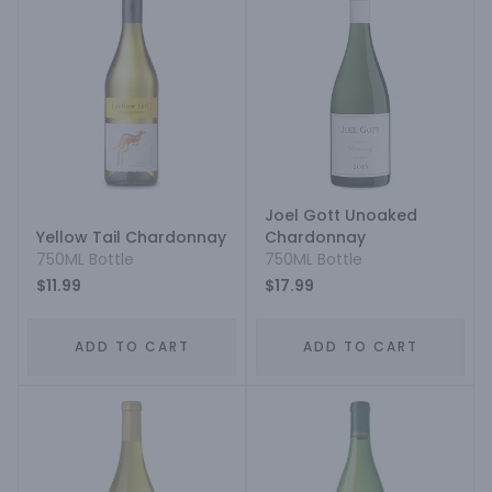
Joel Gott Unoaked
Yellow Tail Chardonnay
Chardonnay
750ML Bottle
750ML Bottle
$11.99
$17.99
ADD TO CART
ADD TO CART