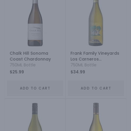
Chalk Hill Sonoma
Frank Family Vineyards
Coast Chardonnay
Los Carneros
750ML Bottle
Chardonnay
750ML Bottle
$25.99
$34.99
ADD TO CART
ADD TO CART