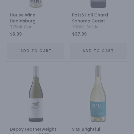
House Wine
Patz&Hall Chard
Healdsburg
Sonoma Coast
Chardonnay Aluminium
375ML Can
750ML Bottle
$6.99
$37.99
ADD TO CART
ADD TO CART
Decoy Featherweight
SIMI Brightful