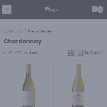
Golden Rule Liquor | Online Liquor Shopping
Accou
Sea
Open menu
Collections
/
Chardonnay
Chardonnay
Sort by
1 - 30 of 32
products