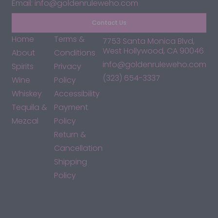
Email: info@goldenruleweho.com
Contact Us
Home
Terms &
7753 Santa Monica Blvd,
West Hollywood, CA 90046
About
Conditions
info@goldenruleweho.com
Spirits
Privacy
(323) 654-3337
Wine
Policy
Whiskey
Accessibility
Tequila &
Payment
Mezcal
Policy
Return &
Cancellation
Shipping
Policy
*By accessing this site, you consent to our Terms & Conditions