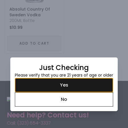
Absolut Country Of
Sweden Vodka
200ML Bottle
$10.99
ADD TO CART
Prev
1
Next
Just Checking
Please verify that you are 21 years of age or older
Yes
No
Need help? Contact us!
Call: (323) 654-3337