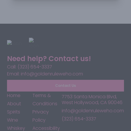
Need help? Contact us!
Call: (323) 654-3337
Email: info@goldenruleweho.com
Contact Us
Home
Terms &
7753 Santa Monica Blvd,
West Hollywood, CA 90046
About
Conditions
info@goldenruleweho.com
Spirits
Privacy
(323) 654-3337
Wine
Policy
Whiskey
Accessibility