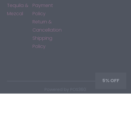
Tequila &
Payment
Mezcal
Policy
Return &
Cancellation
Shipping
Policy
*By accessing this site, you consent to our Terms & Conditions
and confirm that you are at least 21 years old.
5% OFF
|
Powered by POS360