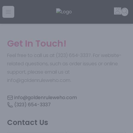
Golden Rule Liquor | Online Liquor Shopping
Accou
Sea
Open menu
Get In Touch!
Feel free to call us at (323) 654-3337. For website-
related questions, such as order issues or online
support, please email us at
info@goldenruleweho.com.
info@goldenruleweho.com
(323) 654-3337
Contact Us