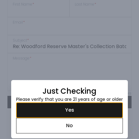
First Name
*
Last Name
*
Email
*
Subject
*
Message
*
Just Checking
Max 150 characters
Please verify that you are 21 years of age or older
SEND
Yes
No