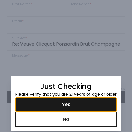
First Name
*
Last Name
*
Email
*
Subject
*
Message
*
Just Checking
Max 150 characters
Please verify that you are 21 years of age or older
SEND
Yes
No