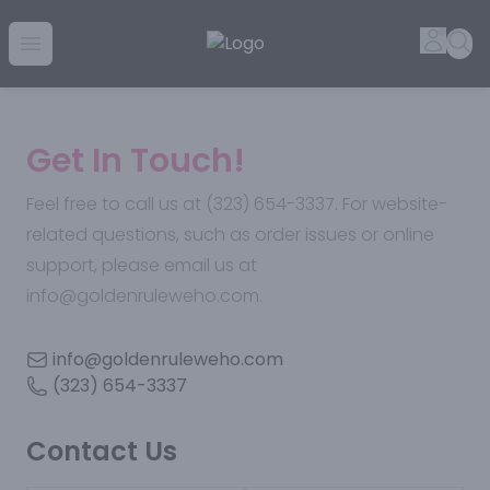
Golden Rule Liquor | Online Liquor Shopping
Accou
Sea
Open menu
Get In Touch!
Feel free to call us at (323) 654-3337. For website-
related questions, such as order issues or online
support, please email us at
info@goldenruleweho.com.
info@goldenruleweho.com
(323) 654-3337
Contact Us