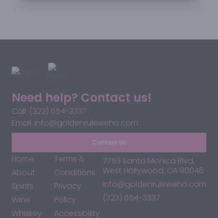
Need help? Contact us!
Call: (323) 654-3337
Email: info@goldenruleweho.com
Contact Us
Home
Terms &
7753 Santa Monica Blvd,
West Hollywood, CA 90046
About
Conditions
info@goldenruleweho.com
Spirits
Privacy
(323) 654-3337
Wine
Policy
Whiskey
Accessibility