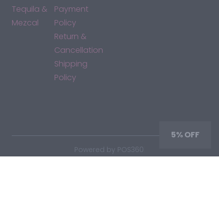
Tequila &
Payment
Mezcal
Policy
Return &
Cancellation
Shipping
Policy
*By accessing this site, you consent to our Terms & Conditions
and confirm that you are at least 21 years old.
5% OFF
|
Powered by POS360