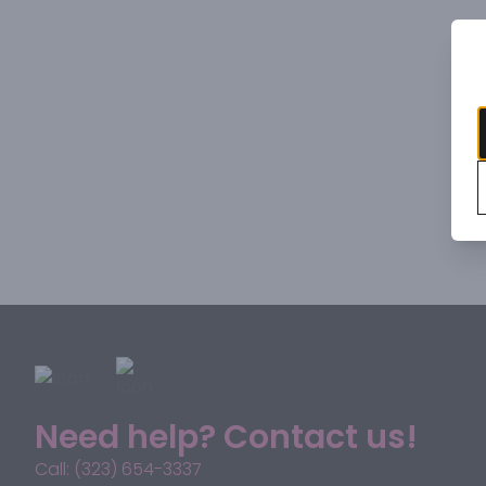
Need help? Contact us!
Call: (323) 654-3337