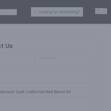
Open 
Acc
Search Products
 SPIRITS
Looking for something?
t Us
Last Name
*