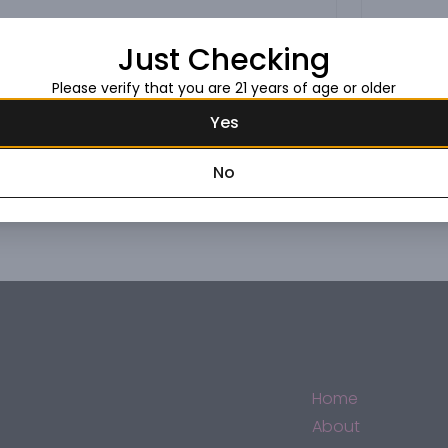
Just Checking
Please verify that you are 21 years of age or older
Yes
No
Home
About