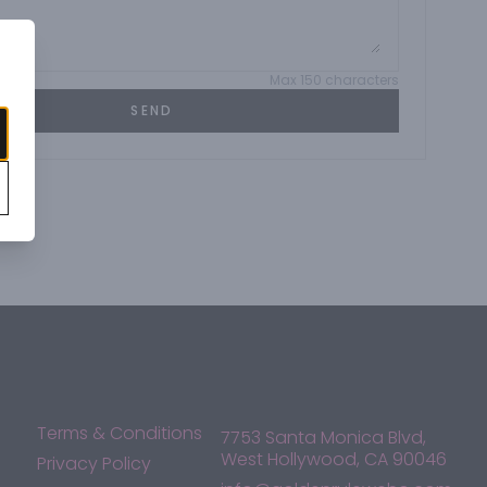
Max 150 characters
SEND
Terms & Conditions
7753 Santa Monica Blvd,
West Hollywood, CA 90046
Privacy Policy