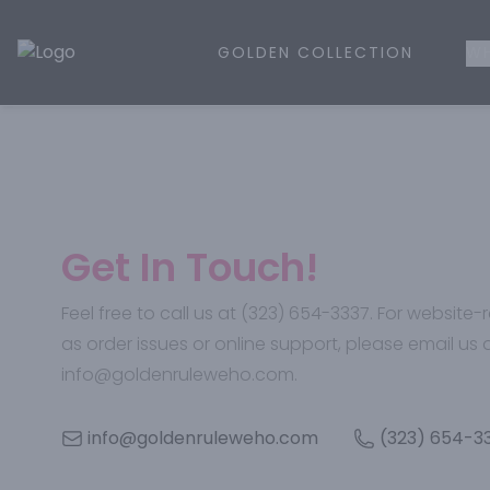
GOLDEN COLLECTION
WH
Golden Rule Liquor | Online Liquor Shopping
Get In Touch!
Feel free to call us at (323) 654-3337. For website
as order issues or online support, please email us 
info@goldenruleweho.com.
info@goldenruleweho.com
(323) 654-3