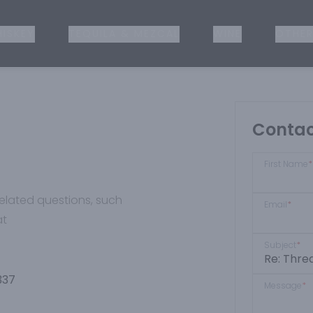
ISKEY
TEQUILA & MEZCAL
WINE
OTHER
Contac
First Name
*
-related questions, such
Email
*
at
Subject
*
337
Message
*