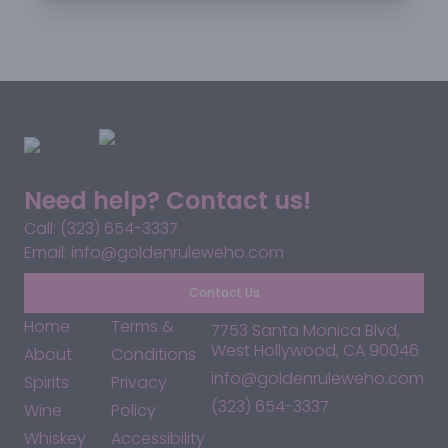
Need help? Contact us!
Call: (323) 654-3337
Email: info@goldenruleweho.com
Contact Us
Home
Terms &
7753 Santa Monica Blvd,
West Hollywood, CA 90046
About
Conditions
info@goldenruleweho.com
Spirits
Privacy
(323) 654-3337
Wine
Policy
Whiskey
Accessibility