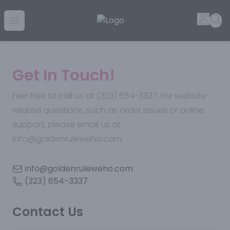
Golden Rule Liquor | Online Liquor Shopping
Accou
Sea
Open menu
Get In Touch!
Feel free to call us at (323) 654-3337. For website-
related questions, such as order issues or online
support, please email us at
info@goldenruleweho.com.
info@goldenruleweho.com
(323) 654-3337
Contact Us