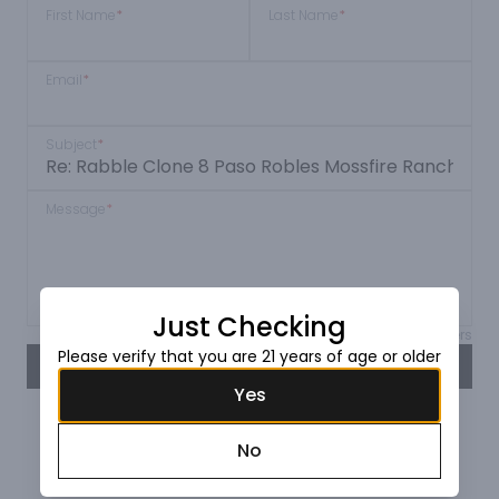
First Name
*
Last Name
*
Email
*
Subject
*
Message
*
Just Checking
Max 150 characters
Please verify that you are 21 years of age or older
SEND
Yes
No