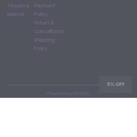
Tequila &
Payment
Mezcal
Policy
Return &
Cancellation
Shipping
Policy
*By accessing this site, you consent to our Terms & Conditions
and confirm that you are at least 21 years old.
5% OFF
|
Powered by POS360