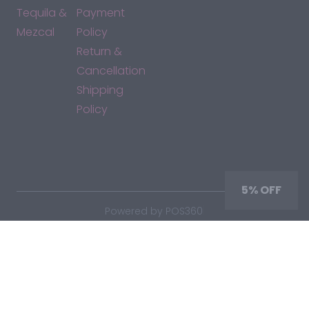
Tequila &
Payment
Mezcal
Policy
Return &
Cancellation
Shipping
Policy
*By accessing this site, you consent to our Terms & Conditions
and confirm that you are at least 21 years old.
5% OFF
|
Powered by POS360