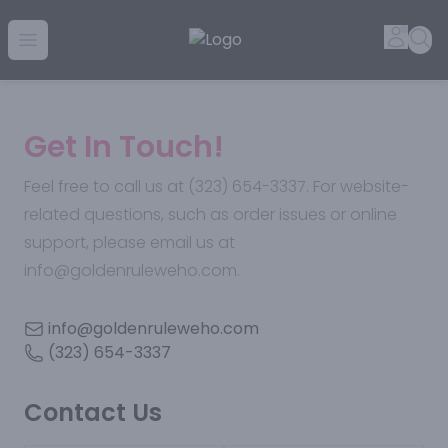
Golden Rule Liquor | Online Liquor Shopping
Accou
Sea
Open menu
Get In Touch!
Feel free to call us at (323) 654-3337. For website-
related questions, such as order issues or online
support, please email us at
info@goldenruleweho.com.
info@goldenruleweho.com
(323) 654-3337
Contact Us