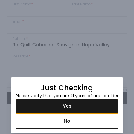
First Name
*
Last Name
*
Email
*
Subject
*
Message
*
Just Checking
Max 150 characters
Please verify that you are 21 years of age or older
SEND
Yes
No