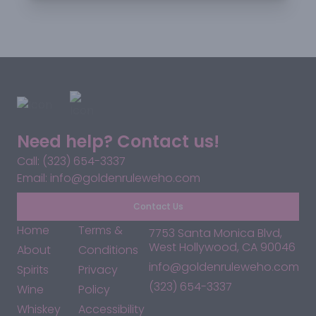
Need help? Contact us!
Call: (323) 654-3337
Email: info@goldenruleweho.com
Contact Us
Home
Terms &
7753 Santa Monica Blvd,
West Hollywood, CA 90046
About
Conditions
info@goldenruleweho.com
Spirits
Privacy
(323) 654-3337
Wine
Policy
Whiskey
Accessibility