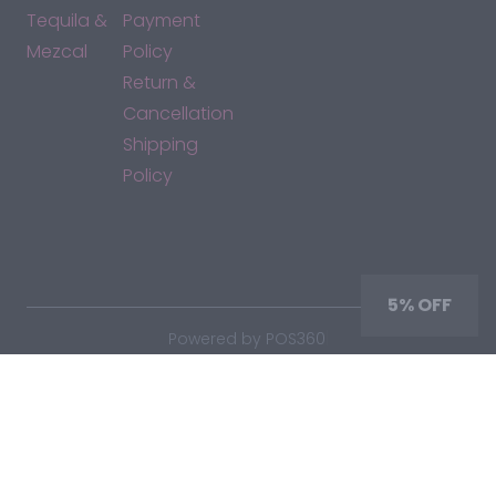
Tequila &
Payment
Mezcal
Policy
Return &
Cancellation
Shipping
Policy
*By accessing this site, you consent to our Terms & Conditions
and confirm that you are at least 21 years old.
5% OFF
|
Powered by POS360