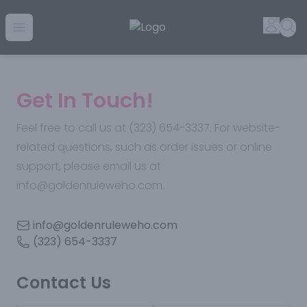
Golden Rule Liquor | Online Liquor Shopping
Accou
Sea
Open menu
Get In Touch!
Feel free to call us at (323) 654-3337. For website-
related questions, such as order issues or online
support, please email us at
info@goldenruleweho.com.
info@goldenruleweho.com
(323) 654-3337
Contact Us