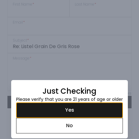
First Name
*
Last Name
*
Email
*
Subject
*
Message
*
Just Checking
Max 150 characters
Please verify that you are 21 years of age or older
SEND
Yes
No