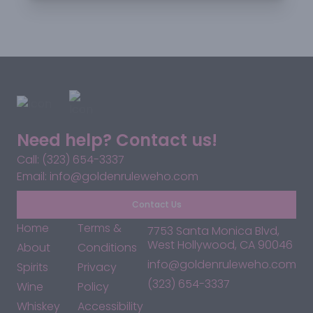
Need help? Contact us!
Call: (323) 654-3337
Email: info@goldenruleweho.com
Contact Us
Home
Terms &
7753 Santa Monica Blvd,
West Hollywood, CA 90046
About
Conditions
info@goldenruleweho.com
Spirits
Privacy
(323) 654-3337
Wine
Policy
Whiskey
Accessibility