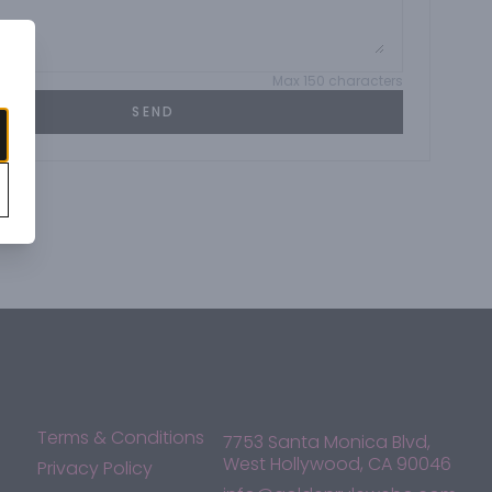
Max 150 characters
SEND
Terms & Conditions
7753 Santa Monica Blvd,
West Hollywood, CA 90046
Privacy Policy