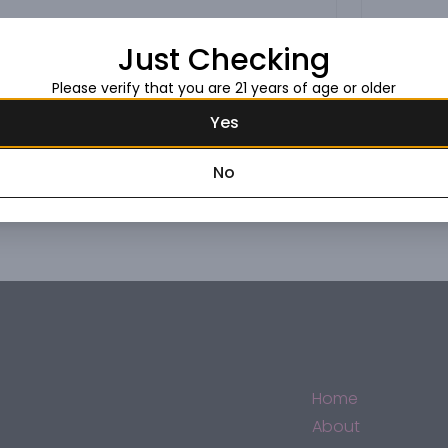
Just Checking
Please verify that you are 21 years of age or older
Yes
No
Home
About