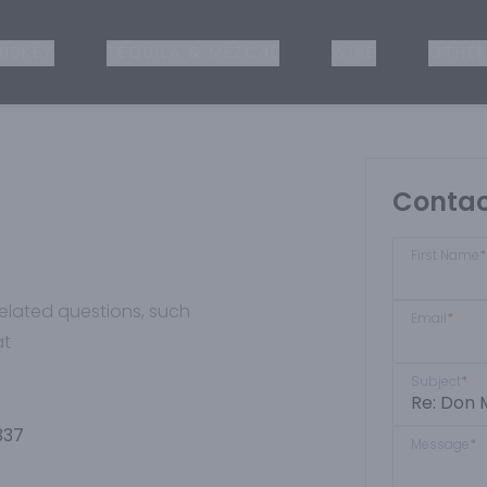
ISKEY
TEQUILA & MEZCAL
WINE
OTHER
Contac
First Name
*
-related questions, such
Email
*
at
Subject
*
337
Message
*