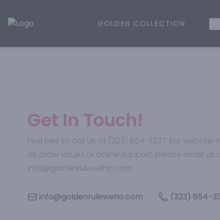
GOLDEN COLLECTION
WH
Golden Rule Liquor | Online Liquor Shopping
Get In Touch!
Feel free to call us at (323) 654-3337. For website
as order issues or online support, please email us 
info@goldenruleweho.com.
info@goldenruleweho.com
(323) 654-3