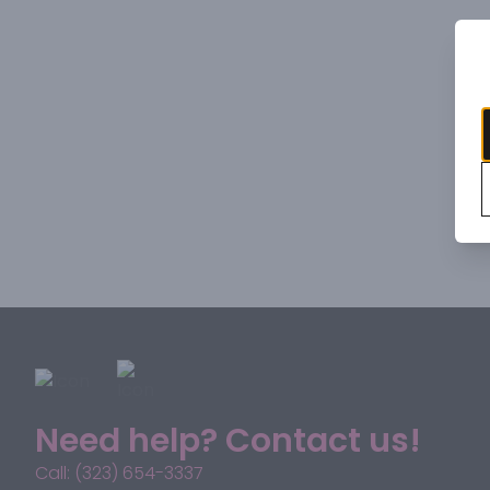
Need help? Contact us!
Call: (323) 654-3337