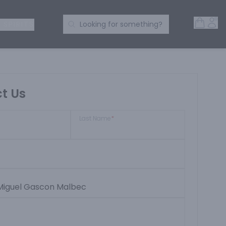
Open 
Acc
Search Products
 SPIRITS
Looking for something?
t Us
Last Name
*