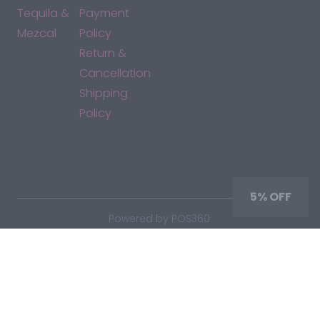
Tequila &
Payment
Mezcal
Policy
Return &
Cancellation
Shipping
Policy
*By accessing this site, you consent to our Terms & Conditions
and confirm that you are at least 21 years old.
5% OFF
|
Powered by POS360