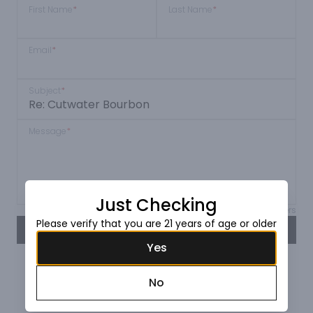
First Name
*
Last Name
*
Email
*
Subject
*
Message
*
Just Checking
Max 150 characters
Please verify that you are 21 years of age or older
SEND
Yes
No