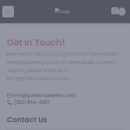
Golden Rule Liquor | Online Liquor Shopping
Accou
Sea
Open menu
Get In Touch!
Feel free to call us at (323) 654-3337. For website-
related questions, such as order issues or online
support, please email us at
info@goldenruleweho.com.
info@goldenruleweho.com
(323) 654-3337
Contact Us