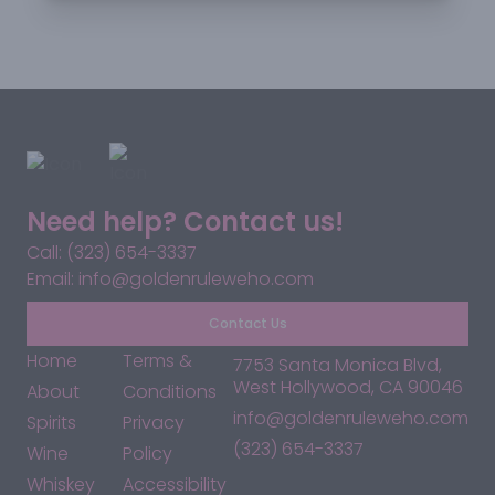
Need help? Contact us!
Call: (323) 654-3337
Email: info@goldenruleweho.com
Contact Us
Home
Terms &
7753 Santa Monica Blvd,
West Hollywood, CA 90046
About
Conditions
info@goldenruleweho.com
Spirits
Privacy
(323) 654-3337
Wine
Policy
Whiskey
Accessibility