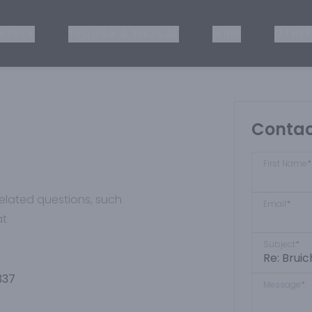
ISKEY
TEQUILA & MEZCAL
WINE
OTHER
Contac
First Name
*
-related questions, such
Email
*
at
Subject
*
337
Message
*