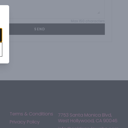
Max 150 characters
SEND
Terms & Conditions
7753 Santa Monica Blvd,
West Hollywood, CA 90046
Privacy Policy