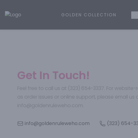
GOLDEN COLLECTION
WH
Golden Rule Liquor | Online Liquor Shopping
Get In Touch!
Feel free to call us at (323) 654-3337. For website
as order issues or online support, please email us 
info@goldenruleweho.com.
info@goldenruleweho.com
(323) 654-3