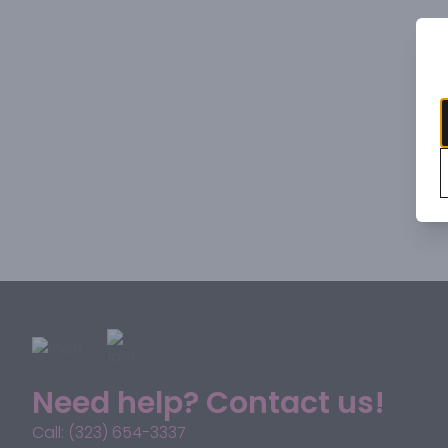
Need help? Contact us!
Call: (323) 654-3337