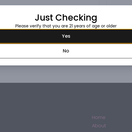
Just Checking
Please verify that you are 21 years of age or older
Yes
No
Home
About