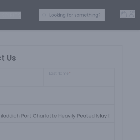
Open 
Acc
Search Products
 SPIRITS
Looking for something?
t Us
Last Name
*